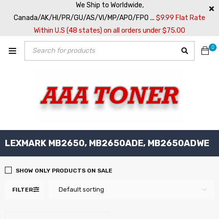
We Ship to Worldwide,
Canada/AK/HI/PR/GU/AS/VI/MP/APO/FPO ...
$9.99 Flat Rate
Within U.S (48 states) on all orders under $75.00
0
LEXMARK MB2650, MB2650ADE, MB2650ADWE
SHOW ONLY PRODUCTS ON SALE
Default sorting
FILTER