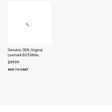
Genuine, OEM, Original
Lexmark B2338dw,
B2442dw, B2546dn/dw,
$
99.99
MB2338adw,
ADD TO CART
MB2442adwe,
MB2546adwe,
MB2650adwe Toner
Cartridge (3k)