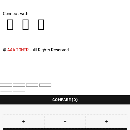
Connect with
©
AAA TONER
– All Rights Reserved
COMPARE
(0)