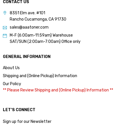
CONTACT US
8351 Elm ave. #101
Rancho Cucamonga, CA 91730
sales@aaatoner.com
M-F (6:00am-11:59am) Warehouse
SAT/SUN (2:00am-7:00am) Office only
GENERAL INFORMATION
About Us
Shipping and (Online Pickup) Information
Our Policy
** Please Review Shipping and (Online Pickup) Information **
LET’S CONNECT
Sign up for our Newsletter