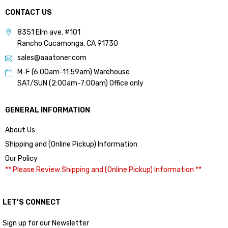
CONTACT US
8351 Elm ave. #101
Rancho Cucamonga, CA 91730
sales@aaatoner.com
M-F (6:00am-11:59am) Warehouse
SAT/SUN (2:00am-7:00am) Office only
GENERAL INFORMATION
About Us
Shipping and (Online Pickup) Information
Our Policy
** Please Review Shipping and (Online Pickup) Information **
LET’S CONNECT
Sign up for our Newsletter