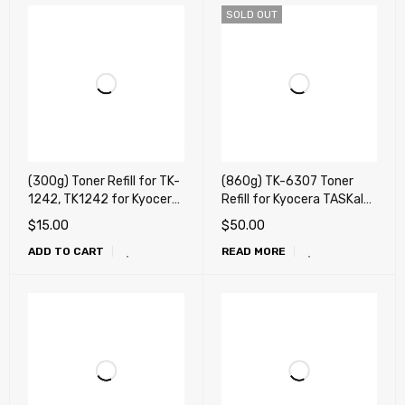
SOLD OUT
(300g) Toner Refill for TK-
(860g) TK-6307 Toner
1242, TK1242 for Kyocera
Refill for Kyocera TASKalfa
MA2000W, PA2000W
3500i, 3501i, 4500i, 4501i,
$
15.00
$
50.00
5500i, 5501i + Chip
ADD TO CART
READ MORE