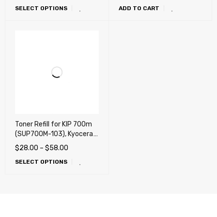
SELECT OPTIONS
ADD TO CART
4035, KM-5035
Toner Refill for KIP 700m
(SUP700M-103), Kyocera
Mita TASKalfa 2420w
$
28.00
–
$
58.00
Wide format systems
SELECT OPTIONS