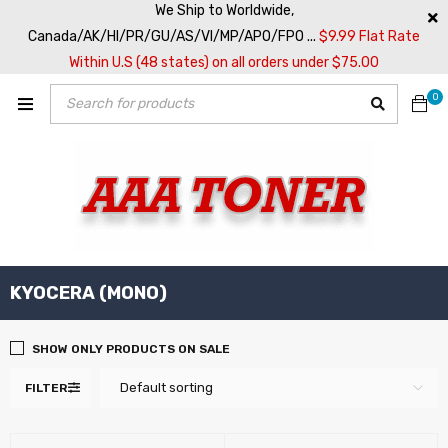
We Ship to Worldwide,
Canada/AK/HI/PR/GU/AS/VI/MP/APO/FPO ...
$9.99 Flat Rate
Within U.S (48 states) on all orders under $75.00
0
KYOCERA (MONO)
SHOW ONLY PRODUCTS ON SALE
Default sorting
FILTER