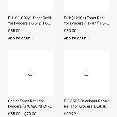
BULK (1,000g) Toner Refill
Bulk (1,200g) Toner Refill
for Kyocera TK-312, TK-
for Kyocera (TK-477) FS-
322, TK-342, TK-352, TK-
6025, FS-6030, FS-6525,
$
55.00
$
60.00
362, TK-1112, TK-1122, TK-
FS-6530, TASKalfa 255,
ADD TO CART
ADD TO CART
1132, TK-1142, TK-1152,
TASKalfa 305
TK-1162, TK-1172, TK-
3102, TK-3112, TK-3122,
TK-3132,TK- 3162, TK-
3172, TK-3192
Copier Toner Refill for
DV-6305 Developer Repair
Kyocera (370AB011) KM-
Refill for Kyocera TASKalfa
2530, KM-3035, KM-
3500i, 3501i, 4500i, 4501i,
$
55.00
–
$
70.00
$
89.99
3530, KM-4030, KM-
5500i, 5501i