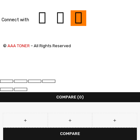
Connect with
©
AAA TONER
– All Rights Reserved
COMPARE
(0)
COMPARE