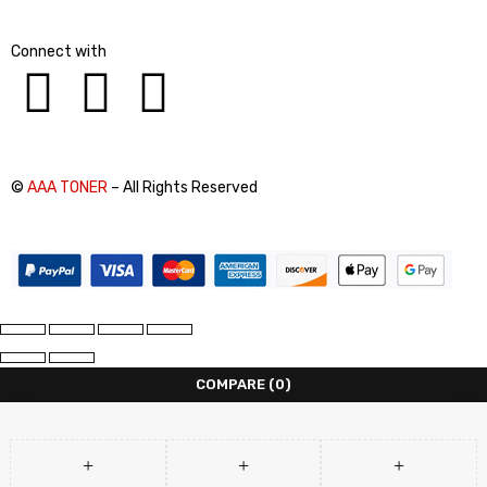
Connect with
©
AAA TONER
– All Rights Reserved
COMPARE
(0)