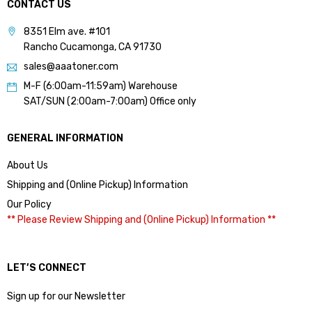
CONTACT US
8351 Elm ave. #101
Rancho Cucamonga, CA 91730
sales@aaatoner.com
M-F (6:00am-11:59am) Warehouse
SAT/SUN (2:00am-7:00am) Office only
GENERAL INFORMATION
About Us
Shipping and (Online Pickup) Information
Our Policy
** Please Review Shipping and (Online Pickup) Information **
LET’S CONNECT
Sign up for our Newsletter