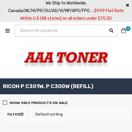
We Ship to Worldwide,
Canada/AK/HI/PR/GU/AS/VI/MP/APO/FPO ...
$9.99 Flat Rate
Within U.S (48 states) on all orders under $75.00
0
RICOH P C301W, P C300W (REFILL)
SHOW ONLY PRODUCTS ON SALE
Default sorting
FILTER