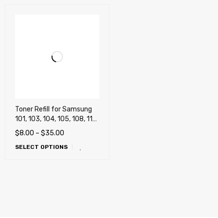
Toner Refill for Samsung
101, 103, 104, 105, 108, 111,
115, 116, 118, 201, 203,
$
8.00
–
$
35.00
205, 206, 208, 209, 305
SELECT OPTIONS