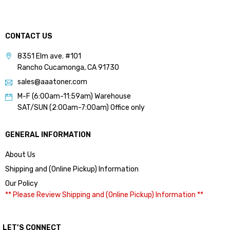
CONTACT US
8351 Elm ave. #101
Rancho Cucamonga, CA 91730
sales@aaatoner.com
M-F (6:00am-11:59am) Warehouse
SAT/SUN (2:00am-7:00am) Office only
GENERAL INFORMATION
About Us
Shipping and (Online Pickup) Information
Our Policy
** Please Review Shipping and (Online Pickup) Information **
LET’S CONNECT