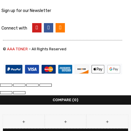
Sign up for our Newsletter
Connect with
©
AAA TONER
– All Rights Reserved
COMPARE
(0)