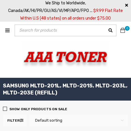
We Ship to Worldwide,
Canada/AK/HI/PR/GU/AS/VI/MP/APO/FPO ...
$9.99 Flat Rate
Within U.S (48 states) on all orders under $75.00
0
SAMSUNG MLTD-201L, MLTD-201S, MLTD-203L,
MLTD-203E (REFILL)
SHOW ONLY PRODUCTS ON SALE
Default sorting
FILTER