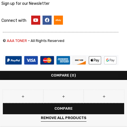
Sign up for our Newsletter
Connect with
©
AAA TONER
– All Rights Reserved
COMPARE
(0)
COMPARE
REMOVE ALL PRODUCTS