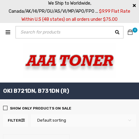
We Ship to Worldwide,
Canada/AK/HI/PR/GU/AS/VI/MP/APO/FPO ...
$9.99 Flat Rate
Within U.S (48 states) on all orders under $75.00
0
OKI B721DN, B731DN (R)
SHOW ONLY PRODUCTS ON SALE
Default sorting
FILTER