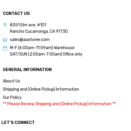
CONTACT US
8351 Elm ave. #101
Rancho Cucamonga, CA 91730
sales@aaatoner.com
M-F (6:00am-11:59am) Warehouse
SAT/SUN (2:00am-7:00am) Office only
GENERAL INFORMATION
About Us
Shipping and (Online Pickup) Information
Our Policy
** Please Review Shipping and (Online Pickup) Information **
LET’S CONNECT