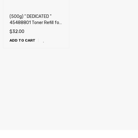
(500g) " DEDICATED "
45488801 Toner Refill for
OKI Okidata B721dn,
$
32.00
B731dn + Chip
ADD TO CART