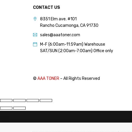
CONTACT US
8351 Elm ave. #101
Rancho Cucamonga, CA 91730
sales@aaatoner.com
M-F (6:00am-11:59am) Warehouse
SAT/SUN (2:00am-7:00am) Office only
©
AAA TONER
– All Rights Reserved