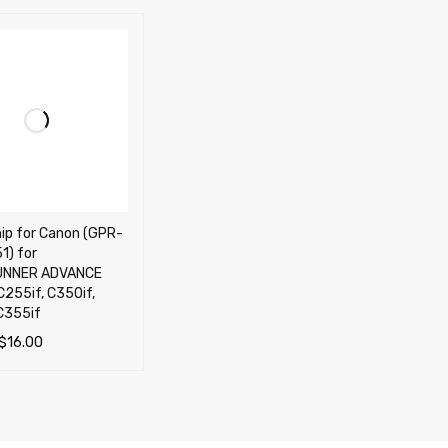
Canon (GPR-
1) for
UNNER ADVANCE
C255if, C350if,
C355if
$
16.00
OPTIONS
QUICK VIEW