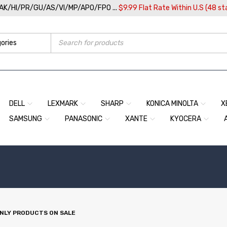
/AK/HI/PR/GU/AS/VI/MP/APO/FPO ...
$9.99 Flat Rate Within U.S (48 st
DELL
LEXMARK
SHARP
KONICA MINOLTA
X
SAMSUNG
PANASONIC
XANTE
KYOCERA
NLY PRODUCTS ON SALE