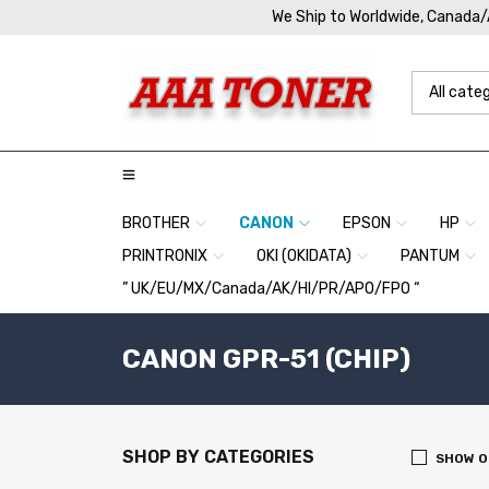
We Ship to Worldwide, Canada
BROTHER
CANON
EPSON
HP
PRINTRONIX
OKI (OKIDATA)
PANTUM
” UK/EU/MX/Canada/AK/HI/PR/APO/FPO “
CANON GPR-51 (CHIP)
SHOP BY CATEGORIES
SHOW O