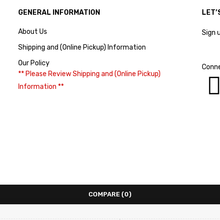
GENERAL INFORMATION
LET’
About Us
Sign 
Shipping and (Online Pickup) Information
Our Policy
Conne
** Please Review Shipping and (Online Pickup)
Information **
COMPARE
(0)