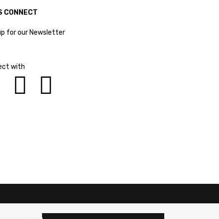
S CONNECT
up for our Newsletter
ct with