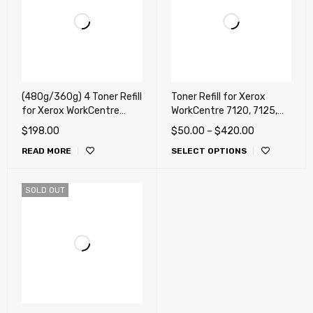
(480g/360g) 4 Toner Refill
Toner Refill for Xerox
for Xerox WorkCentre
WorkCentre 7120, 7125,
7120, 7125, 7220, 7220i,
7220, 7220i, 7225, 7225i
$
198.00
$
50.00
–
$
420.00
7225, 7225i (WorkCentre)
(WorkCentre) (DMO, LATIN,
READ MORE
SELECT OPTIONS
4 Chips (METERED) !!!
MEXICO)
SOLD OUT