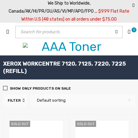
We Ship to Worldwide,
Canada/AK/HI/PR/GU/AS/VI/MP/APO/FPO ...
$9.99 Flat Rate
Within U.S (48 states) on all orders under $75.00
0
XEROX WORKCENTRE 7120, 7125, 7220, 7225
(REFILL)
SHOW ONLY PRODUCTS ON SALE
Default sorting
FILTER
SOLD OUT
SOLD OUT