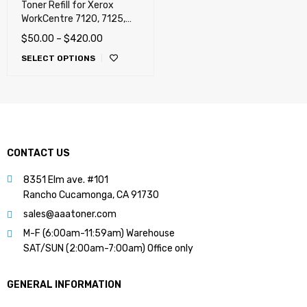
Toner Refill for Xerox
WorkCentre 7120, 7125,
7220, 7220i, 7225, 7225i
$
50.00
–
$
420.00
(WorkCentre) (USA, Sold)
SELECT OPTIONS
CONTACT US
8351 Elm ave. #101
Rancho Cucamonga, CA 91730
sales@aaatoner.com
M-F (6:00am-11:59am) Warehouse
SAT/SUN (2:00am-7:00am) Office only
GENERAL INFORMATION