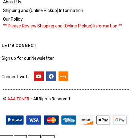
About Us
Shipping and (Online Pickup) Information
Our Policy
** Please Review Shipping and (Online Pickup) Information **
LET’S CONNECT
Sign up for our Newsletter
Connect with
©
AAA TONER
– All Rights Reserved