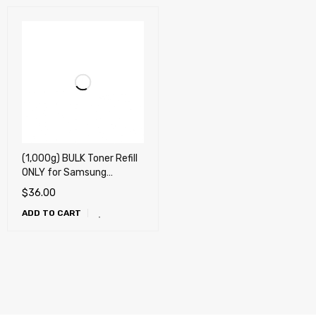
(1,000g) BULK Toner Refill
ONLY for Samsung
303,304, 307, 309, MLT-
$
36.00
D303 , MLT-D304, MLT-
ADD TO CART
D307, MLT-D309