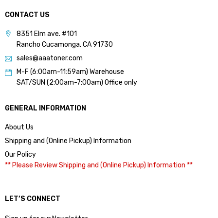
CONTACT US
8351 Elm ave. #101
Rancho Cucamonga, CA 91730
sales@aaatoner.com
M-F (6:00am-11:59am) Warehouse
SAT/SUN (2:00am-7:00am) Office only
GENERAL INFORMATION
About Us
Shipping and (Online Pickup) Information
Our Policy
** Please Review Shipping and (Online Pickup) Information **
LET’S CONNECT