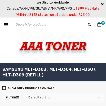
We Ship to Worldwide,
Canada/AK/HI/PR/GU/AS/VI/MP/APO/FPO ...
$9.99 Flat Rate
Within U.S (48 states) on all orders under $75.00
0
SAMSUNG MLT-D303 , MLT-D304, MLT-D307,
MLT-D309 (REFILL)
SHOW ONLY PRODUCTS ON SALE
Default sorting
FILTER