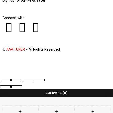
Sign up for our Newsletter
Connect with
©
AAA TONER
– All Rights Reserved
COMPARE
(0)