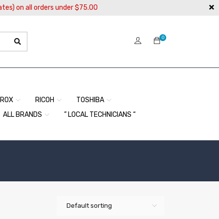
ates) on all orders under $75.00
0
EROX
RICOH
TOSHIBA
ALL BRANDS
” LOCAL TECHNICIANS “
Default sorting