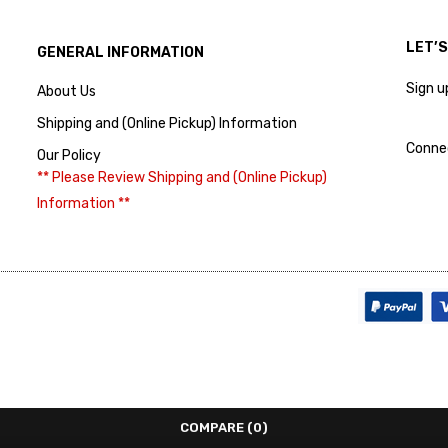
LET’
GENERAL INFORMATION
Sign u
About Us
Shipping and (Online Pickup) Information
Conne
Our Policy
** Please Review Shipping and (Online Pickup)
Information **
COMPARE
(0)