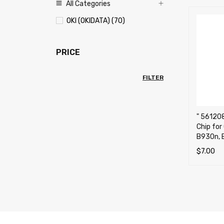
All Categories
OKI (OKIDATA) (70)
PRICE
FILTER
" 56120
Chip for
B930n, 
$
7.00
ADD TO 