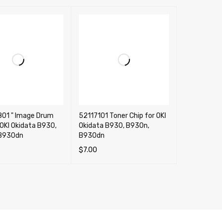
801 " Image Drum
52117101 Toner Chip for OKI
 OKI Okidata B930,
Okidata B930, B930n,
B930dn
B930dn
$
7.00
CART
QUICK VIEW
ADD TO CART
QUICK VIEW