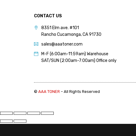
CONTACT US
8351 Elm ave. #101
Rancho Cucamonga, CA 91730
sales@aaatoner.com
M-F (6:00am-11:59am) Warehouse
SAT/SUN (2:00am-7:00am) Office only
©
AAA TONER
– All Rights Reserved