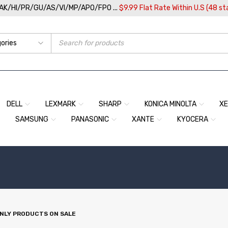
/AK/HI/PR/GU/AS/VI/MP/APO/FPO ...
$9.99 Flat Rate Within U.S (48 st
DELL
LEXMARK
SHARP
KONICA MINOLTA
X
SAMSUNG
PANASONIC
XANTE
KYOCERA
NLY PRODUCTS ON SALE