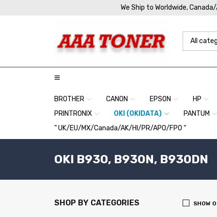
We Ship to Worldwide, Canada
BROTHER
CANON
EPSON
HP
PRINTRONIX
OKI (OKIDATA)
PANTUM
” UK/EU/MX/Canada/AK/HI/PR/APO/FPO “
OKI B930, B930N, B930DN
SHOP BY CATEGORIES
SHOW O