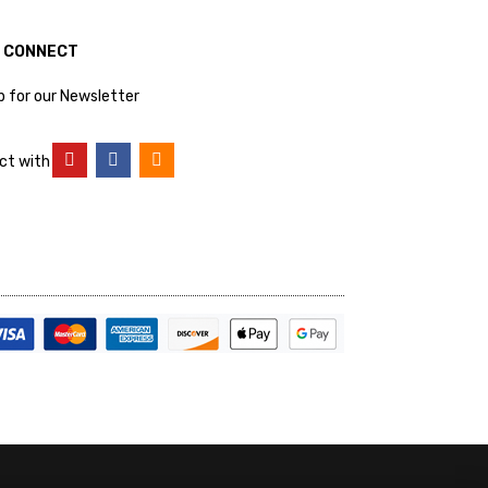
S CONNECT
p for our Newsletter
ct with