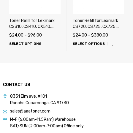
Toner Refill for Lexmark
Toner Refill for Lexmark
CS310, CS410, CX510,
CS720, CS725, CX725,
CX410, CX310
CS421, CS521, CS622,
$
24.00
–
$
96.00
$
24.00
–
$
380.00
CX421, CX522, CX622,
SELECT OPTIONS
SELECT OPTIONS
CX625, C2325, C2325dw,
C2425, C2425dw, C2535,
C2640, MC2325adw,
MC2425, MC2425adw
CONTACT US
8351 Elm ave. #101
Rancho Cucamonga, CA 91730
sales@aaatoner.com
M-F (6:00am-11:59am) Warehouse
SAT/SUN (2:00am-7:00am) Office only