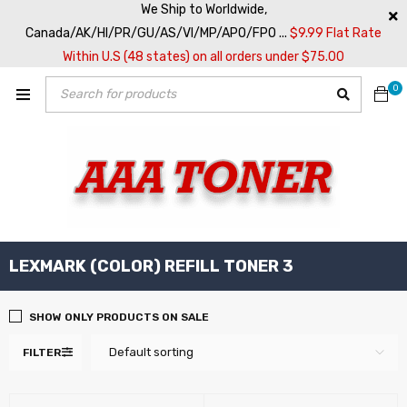
We Ship to Worldwide,
Canada/AK/HI/PR/GU/AS/VI/MP/APO/FPO ...
$9.99 Flat Rate
Within U.S (48 states) on all orders under $75.00
0
LEXMARK (COLOR) REFILL TONER 3
SHOW ONLY PRODUCTS ON SALE
Default sorting
FILTER