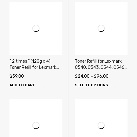
" 2 times " (120g x 4)
Toner Refill for Lexmark
Toner Refill for Lexmark
C540, C543, C544, C546,
C3224dw, C3326dw,
X543, X544, X546, X548
$
59.00
$
24.00
–
$
96.00
MC3224, MC3326adwe,
ADD TO CART
SELECT OPTIONS
MC3426adw, Lexmark
CS331, CS431, CX331,
CX431, Ricoh M C240FW