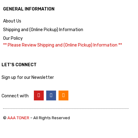
GENERAL INFORMATION
About Us
Shipping and (Online Pickup) Information
Our Policy
** Please Review Shipping and (Online Pickup) Information **
LET’S CONNECT
Sign up for our Newsletter
Connect with
©
AAA TONER
– All Rights Reserved