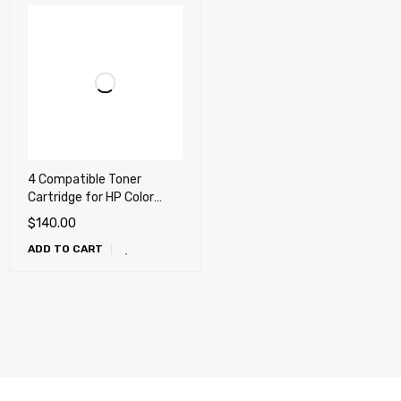
4 Compatible Toner
Cartridge for HP Color
LaserJet Pro M454 , M479,
$
140.00
M455dn, M480f, Canon
ADD TO CART
055H, LBP664cdw,
MF741cdw, MF743cdw,
MF745cdw (414X)