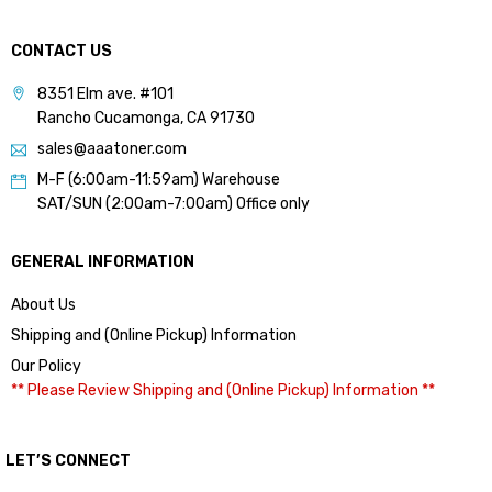
CONTACT US
8351 Elm ave. #101
Rancho Cucamonga, CA 91730
sales@aaatoner.com
M-F (6:00am-11:59am) Warehouse
SAT/SUN (2:00am-7:00am) Office only
GENERAL INFORMATION
About Us
Shipping and (Online Pickup) Information
Our Policy
** Please Review Shipping and (Online Pickup) Information **
LET’S CONNECT