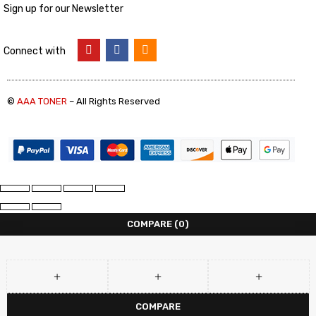
Sign up for our Newsletter
Connect with
©
AAA TONER
– All Rights Reserved
COMPARE
(0)
COMPARE