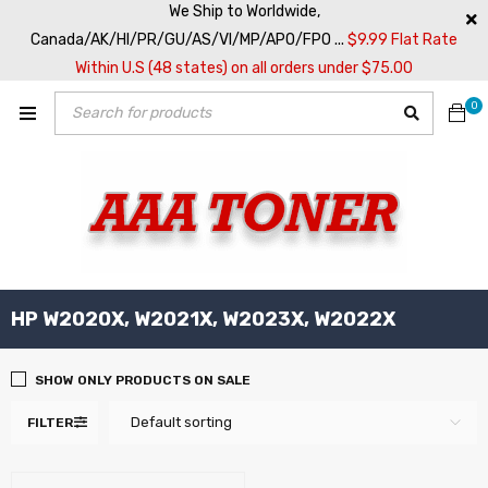
We Ship to Worldwide,
Canada/AK/HI/PR/GU/AS/VI/MP/APO/FPO ...
$9.99 Flat Rate
Within U.S (48 states) on all orders under $75.00
0
HP W2020X, W2021X, W2023X, W2022X
SHOW ONLY PRODUCTS ON SALE
Default sorting
FILTER