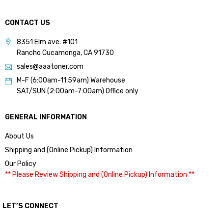
CONTACT US
8351 Elm ave. #101
Rancho Cucamonga, CA 91730
sales@aaatoner.com
M-F (6:00am-11:59am) Warehouse
SAT/SUN (2:00am-7:00am) Office only
GENERAL INFORMATION
About Us
Shipping and (Online Pickup) Information
Our Policy
** Please Review Shipping and (Online Pickup) Information **
LET’S CONNECT