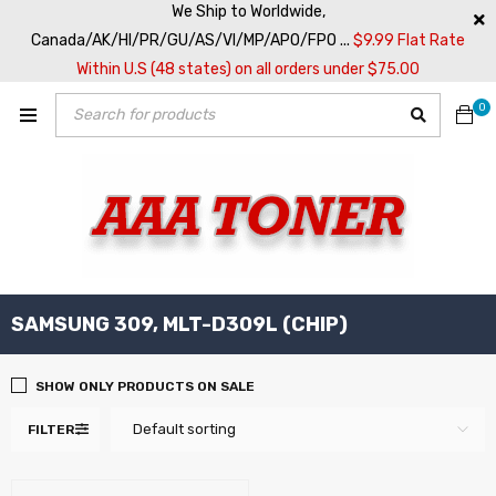
We Ship to Worldwide,
Canada/AK/HI/PR/GU/AS/VI/MP/APO/FPO ...
$9.99 Flat Rate
Within U.S (48 states) on all orders under $75.00
0
SAMSUNG 309, MLT-D309L (CHIP)
SHOW ONLY PRODUCTS ON SALE
Default sorting
FILTER