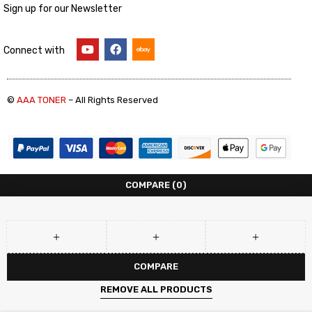
Sign up for our Newsletter
Connect with
©
AAA TONER
– All Rights Reserved
COMPARE
(0)
COMPARE
REMOVE ALL PRODUCTS