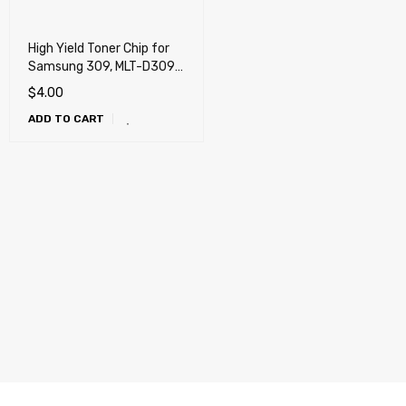
High Yield Toner Chip for
Samsung 309, MLT-D309L,
MLT-D309L/XAA
$
4.00
ADD TO CART