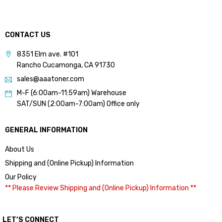
CONTACT US
8351 Elm ave. #101
Rancho Cucamonga, CA 91730
sales@aaatoner.com
M-F (6:00am-11:59am) Warehouse
SAT/SUN (2:00am-7:00am) Office only
GENERAL INFORMATION
About Us
Shipping and (Online Pickup) Information
Our Policy
** Please Review Shipping and (Online Pickup) Information **
LET’S CONNECT