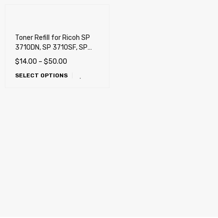
Toner Refill for Ricoh SP
3710DN, SP 3710SF, SP
3710X, M 320F, P 311, SP
$
14.00
–
$
50.00
330DN, SP 330SFN, SP
SELECT OPTIONS
377DNwX, SP 377SFNwX,
SP 311DNw, SP 311SFNw,
SP 3400, SP 3410, SP
3500N, SP 3510DN, SP
3510SF