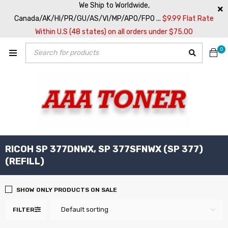
We Ship to Worldwide,
Canada/AK/HI/PR/GU/AS/VI/MP/APO/FPO ...
$9.99 Flat Rate
Within U.S (48 states) on all orders under $75.00
0
RICOH SP 377DNWX, SP 377SFNWX (SP 377)
(REFILL)
SHOW ONLY PRODUCTS ON SALE
Default sorting
FILTER