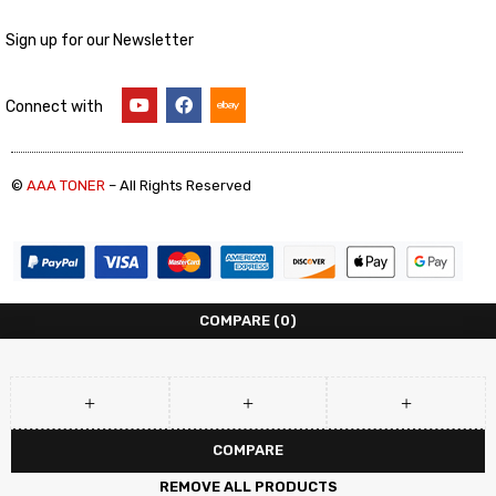
Sign up for our Newsletter
Connect with
©
AAA TONER
– All Rights Reserved
COMPARE
(0)
COMPARE
REMOVE ALL PRODUCTS