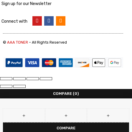
Sign up for our Newsletter
Connect with
©
AAA TONER
– All Rights Reserved
COMPARE
(0)
COMPARE