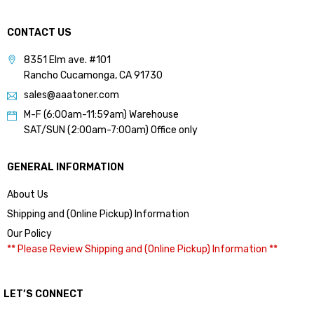
CONTACT US
8351 Elm ave. #101
Rancho Cucamonga, CA 91730
sales@aaatoner.com
M-F (6:00am-11:59am) Warehouse
SAT/SUN (2:00am-7:00am) Office only
GENERAL INFORMATION
About Us
Shipping and (Online Pickup) Information
Our Policy
** Please Review Shipping and (Online Pickup) Information **
LET’S CONNECT