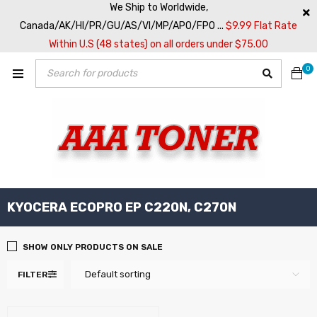
We Ship to Worldwide,
Canada/AK/HI/PR/GU/AS/VI/MP/APO/FPO ...
$9.99 Flat Rate
Within U.S (48 states) on all orders under $75.00
0
KYOCERA ECOPRO EP C220N, C270N
SHOW ONLY PRODUCTS ON SALE
Default sorting
FILTER