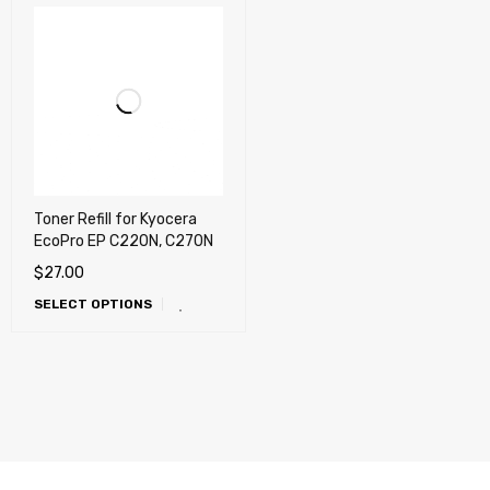
Toner Refill for Kyocera
EcoPro EP C220N, C270N
$
27.00
SELECT OPTIONS