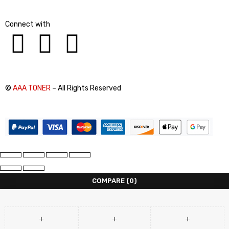
Connect with
©
AAA TONER
– All Rights Reserved
COMPARE
(0)