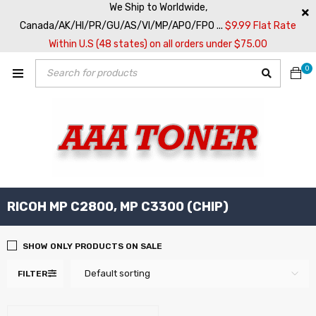
We Ship to Worldwide,
Canada/AK/HI/PR/GU/AS/VI/MP/APO/FPO ...
$9.99 Flat Rate
Within U.S (48 states) on all orders under $75.00
0
RICOH MP C2800, MP C3300 (CHIP)
SHOW ONLY PRODUCTS ON SALE
Default sorting
FILTER