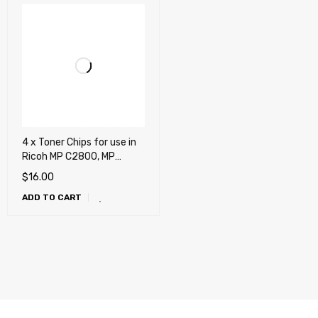
4 x Toner Chips for use in
Ricoh MP C2800, MP
C3300
$
16.00
ADD TO CART