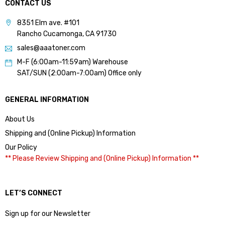
CONTACT US
8351 Elm ave. #101
Rancho Cucamonga, CA 91730
sales@aaatoner.com
M-F (6:00am-11:59am) Warehouse
SAT/SUN (2:00am-7:00am) Office only
GENERAL INFORMATION
About Us
Shipping and (Online Pickup) Information
Our Policy
** Please Review Shipping and (Online Pickup) Information **
LET’S CONNECT
Sign up for our Newsletter