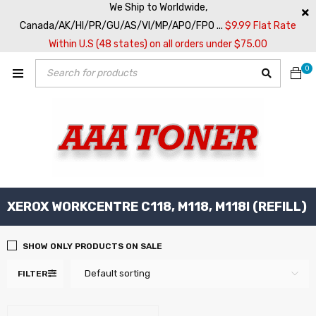
We Ship to Worldwide,
Canada/AK/HI/PR/GU/AS/VI/MP/APO/FPO ...
$9.99 Flat Rate
Within U.S (48 states) on all orders under $75.00
0
XEROX WORKCENTRE C118, M118, M118I (REFILL)
SHOW ONLY PRODUCTS ON SALE
Default sorting
FILTER