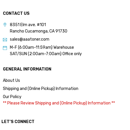
CONTACT US
8351 Elm ave. #101
Rancho Cucamonga, CA 91730
sales@aaatoner.com
M-F (6:00am-11:59am) Warehouse
SAT/SUN (2:00am-7:00am) Office only
GENERAL INFORMATION
About Us
Shipping and (Online Pickup) Information
Our Policy
** Please Review Shipping and (Online Pickup) Information **
LET’S CONNECT