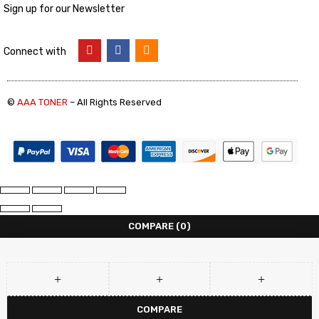
Sign up for our Newsletter
Connect with
©
AAA TONER
– All Rights Reserved
COMPARE
(0)
COMPARE