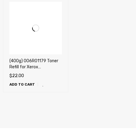
(400g) 006R01179 Toner
Refill for Xerox
CopyCentre C118, C118PL,
$
22.00
WorkCentre M118, M118DN,
ADD TO CART
M118IDX + Chip