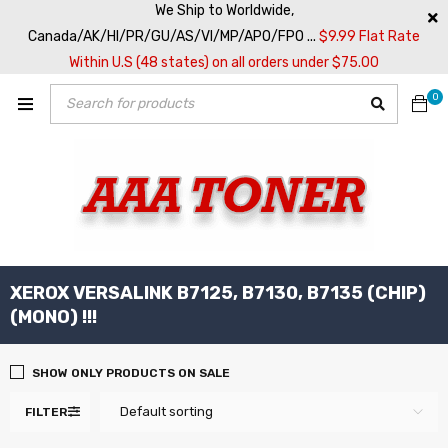
We Ship to Worldwide,
Canada/AK/HI/PR/GU/AS/VI/MP/APO/FPO ...
$9.99 Flat Rate
Within U.S (48 states) on all orders under $75.00
0
XEROX VERSALINK B7125, B7130, B7135 (CHIP)
(MONO) !!!
SHOW ONLY PRODUCTS ON SALE
Default sorting
FILTER