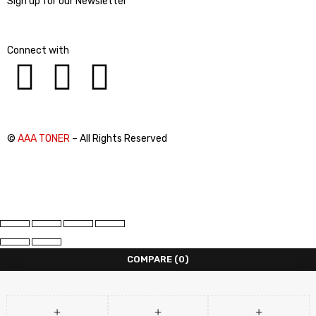
Sign up for our Newsletter
Connect with
©
AAA TONER
– All Rights Reserved
COMPARE
(0)