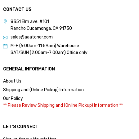
CONTACT US
8351 Elm ave. #101
Rancho Cucamonga, CA 91730
sales@aaatoner.com
M-F (6:00am-11:59am) Warehouse
SAT/SUN (2:00am-7:00am) Office only
GENERAL INFORMATION
About Us
Shipping and (Online Pickup) Information
Our Policy
** Please Review Shipping and (Online Pickup) Information **
LET’S CONNECT