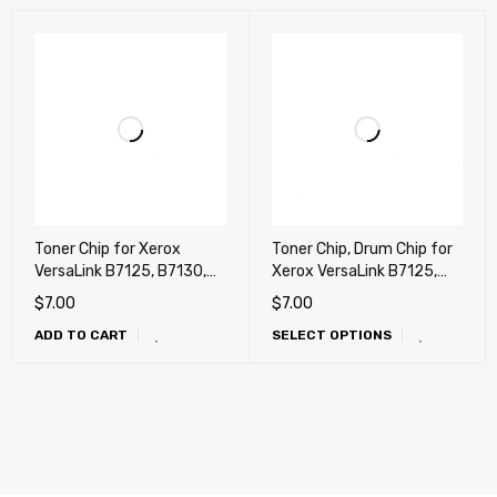
Toner Chip for Xerox
Toner Chip, Drum Chip for
VersaLink B7125, B7130,
Xerox VersaLink B7125,
B7135 (VersaLink Mono) !!
B7130, B7135 (VersaLink
$
7.00
$
7.00
(works any countries)
Mono) !!
ADD TO CART
SELECT OPTIONS