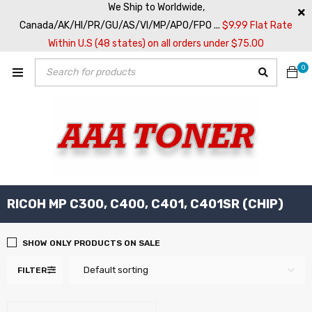
We Ship to Worldwide,
Canada/AK/HI/PR/GU/AS/VI/MP/APO/FPO ...
$9.99 Flat Rate
Within U.S (48 states) on all orders under $75.00
0
RICOH MP C300, C400, C401, C401SR (CHIP)
SHOW ONLY PRODUCTS ON SALE
Default sorting
FILTER