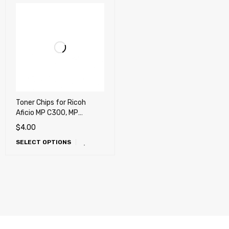
Toner Chips for Ricoh
Aficio MP C300, MP
C300HT, MP C300HW, MP
$
4.00
C300SR, MP C400, MP
SELECT OPTIONS
C400SR, MP C401, MP
C401SR