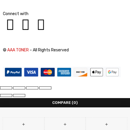
Connect with
©
AAA TONER
– All Rights Reserved
COMPARE
(0)