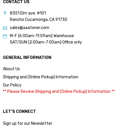
CONTACT US
8351 Elm ave. #101
Rancho Cucamonga, CA 91730
sales@aaatoner.com
M-F (6:00am-11:59am) Warehouse
SAT/SUN (2:00am-7:00am) Office only
GENERAL INFORMATION
About Us
Shipping and (Online Pickup) Information
Our Policy
** Please Review Shipping and (Online Pickup) Information **
LET’S CONNECT
Sign up for our Newsletter