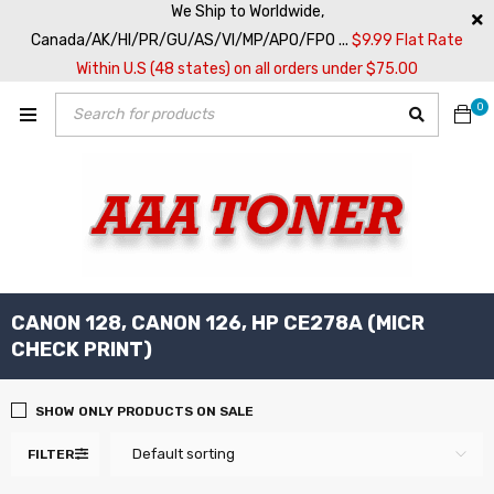
We Ship to Worldwide,
Canada/AK/HI/PR/GU/AS/VI/MP/APO/FPO ...
$9.99 Flat Rate
Within U.S (48 states) on all orders under $75.00
0
CANON 128, CANON 126, HP CE278A (MICR
CHECK PRINT)
SHOW ONLY PRODUCTS ON SALE
Default sorting
FILTER