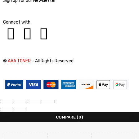
Sign up for our Newsletter
Connect with
©
AAA TONER
– All Rights Reserved
COMPARE
(0)