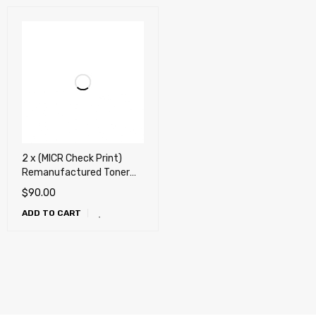
2 x (MICR Check Print)
Remanufactured Toner
Cartridge for HP CE278A,
$
90.00
78A, Canon 128, Canon
ADD TO CART
126