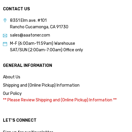
CONTACT US
8351 Elm ave. #101
Rancho Cucamonga, CA 91730
sales@aaatoner.com
M-F (6:00am-11:59am) Warehouse
SAT/SUN (2:00am-7:00am) Office only
GENERAL INFORMATION
About Us
Shipping and (Online Pickup) Information
Our Policy
** Please Review Shipping and (Online Pickup) Information **
LET’S CONNECT