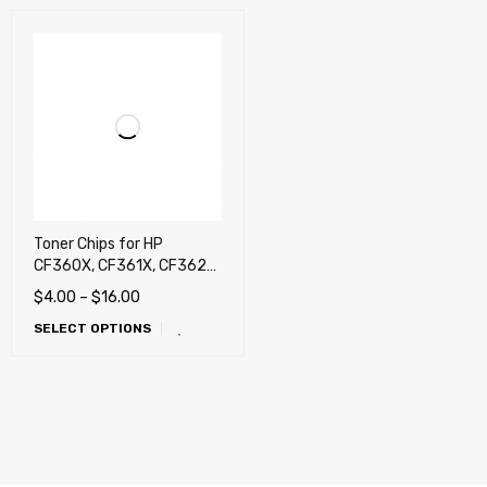
Toner Chips for HP
CF360X, CF361X, CF362X,
CF363X, Enterprise M552,
$
4.00
–
$
16.00
M553, M577 (580X),
SELECT OPTIONS
Canon 040H