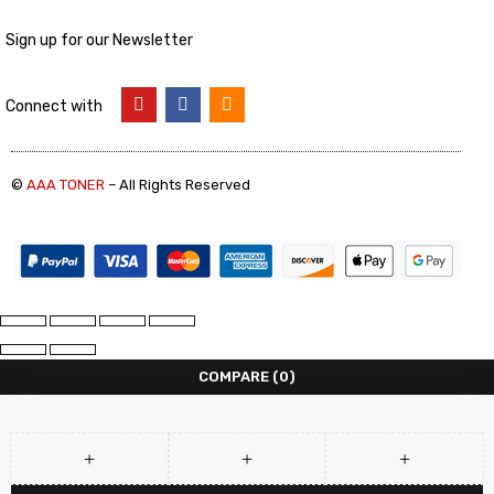
Sign up for our Newsletter
Connect with
©
AAA TONER
– All Rights Reserved
COMPARE
(0)