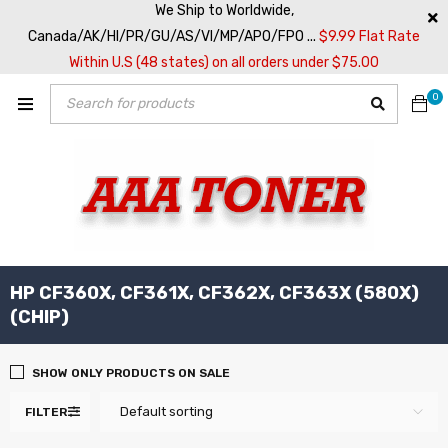
We Ship to Worldwide,
Canada/AK/HI/PR/GU/AS/VI/MP/APO/FPO ...
$9.99 Flat Rate
Within U.S (48 states) on all orders under $75.00
0
HP CF360X, CF361X, CF362X, CF363X (580X)
(CHIP)
SHOW ONLY PRODUCTS ON SALE
Default sorting
FILTER