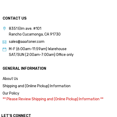
CONTACT US
8351 Elm ave. #101
Rancho Cucamonga, CA 91730
sales@aaatoner.com
M-F (6:00am-11:59am) Warehouse
SAT/SUN (2:00am-7:00am) Office only
GENERAL INFORMATION
About Us
Shipping and (Online Pickup) Information
Our Policy
** Please Review Shipping and (Online Pickup) Information **
LET’S CONNECT