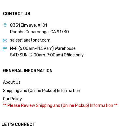
CONTACT US
8351 Elm ave. #101
Rancho Cucamonga, CA 91730
sales@aaatoner.com
M-F (6:00am-11:59am) Warehouse
SAT/SUN (2:00am-7:00am) Office only
GENERAL INFORMATION
About Us
Shipping and (Online Pickup) Information
Our Policy
** Please Review Shipping and (Online Pickup) Information **
LET’S CONNECT