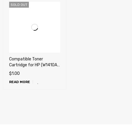
SOLD OUT
Compatible Toner
Cartridge for HP (W1410A)
M110w, M110we, M139we,
$
1.00
M140w, M140we
READ MORE