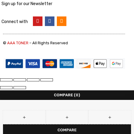
Sign up for our Newsletter
Connect with
©
AAA TONER
– All Rights Reserved
COMPARE
(0)
COMPARE