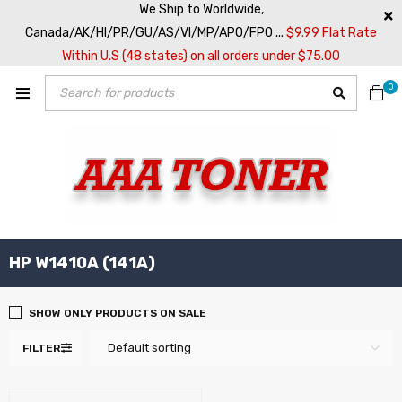
We Ship to Worldwide,
Canada/AK/HI/PR/GU/AS/VI/MP/APO/FPO ...
$9.99 Flat Rate
Within U.S (48 states) on all orders under $75.00
0
HP W1410A (141A)
SHOW ONLY PRODUCTS ON SALE
Default sorting
FILTER