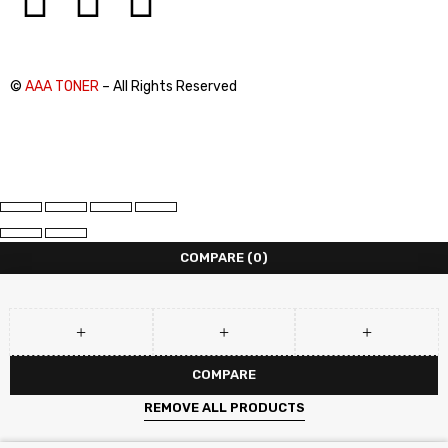
©
AAA TONER
– All Rights Reserved
COMPARE
(0)
COMPARE
REMOVE ALL PRODUCTS