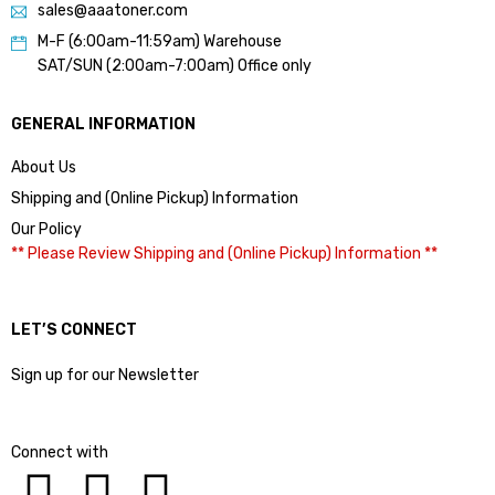
sales@aaatoner.com
M-F (6:00am-11:59am) Warehouse
SAT/SUN (2:00am-7:00am) Office only
GENERAL INFORMATION
About Us
Shipping and (Online Pickup) Information
Our Policy
** Please Review Shipping and (Online Pickup) Information **
LET’S CONNECT
Sign up for our Newsletter
Connect with