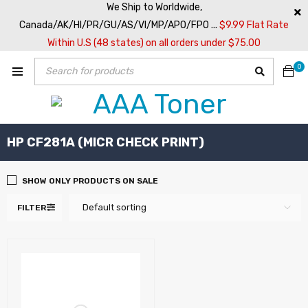
We Ship to Worldwide,
Canada/AK/HI/PR/GU/AS/VI/MP/APO/FPO ...
$9.99 Flat Rate
Within U.S (48 states) on all orders under $75.00
0
HP CF281A (MICR CHECK PRINT)
SHOW ONLY PRODUCTS ON SALE
Default sorting
FILTER