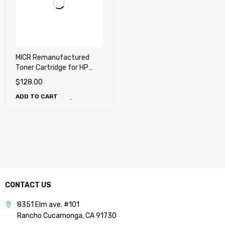
MICR Remanufactured
Toner Cartridge for HP
CF281A (81A) LaserJet
$
128.00
Enterprise M604, M605,
ADD TO CART
M606, M630
CONTACT US
8351 Elm ave. #101
Rancho Cucamonga, CA 91730