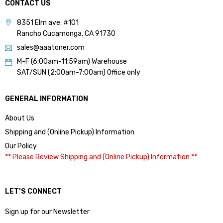
CONTACT US
8351 Elm ave. #101
Rancho Cucamonga, CA 91730
sales@aaatoner.com
M-F (6:00am-11:59am) Warehouse
SAT/SUN (2:00am-7:00am) Office only
GENERAL INFORMATION
About Us
Shipping and (Online Pickup) Information
Our Policy
** Please Review Shipping and (Online Pickup) Information **
LET’S CONNECT
Sign up for our Newsletter