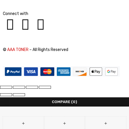
Connect with
©
AAA TONER
– All Rights Reserved
COMPARE
(0)