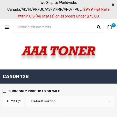
We Ship to Worldwide,
Canada/AK/HI/PR/GU/AS/VI/MP/APO/FPO ...
$9.99 Flat Rate
Within U.S (48 states) on all orders under $75.00
0
CANON 128
SHOW ONLY PRODUCTS ON SALE
Default sorting
FILTER