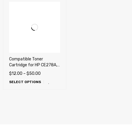
Compatible Toner
Cartridge for HP CE278A,
78A, Canon 128, Canon
$
12.00
–
$
50.00
126
SELECT OPTIONS