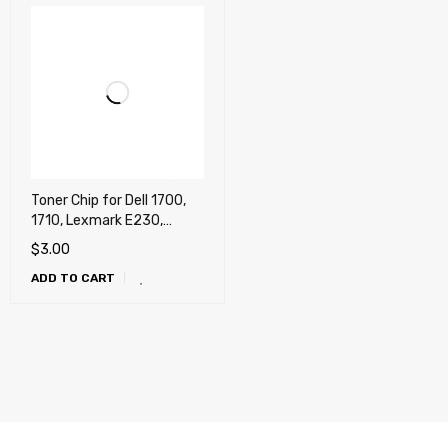
Toner Chip for Dell 1700,
1710, Lexmark E230,
E238, E240, E330, E342,
$
3.00
X340, X342
ADD TO CART