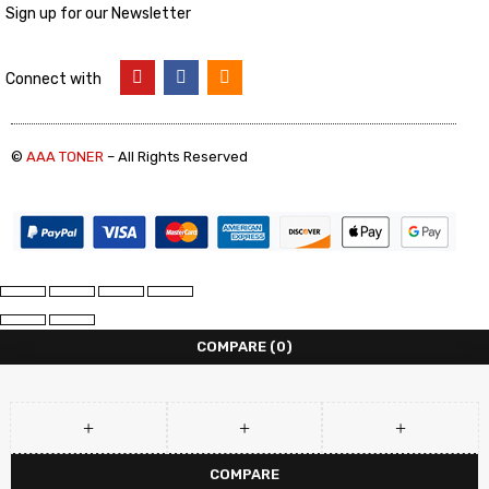
Sign up for our Newsletter
Connect with
©
AAA TONER
– All Rights Reserved
COMPARE
(0)
COMPARE