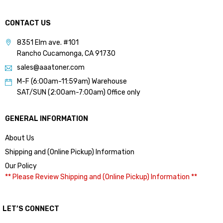
CONTACT US
8351 Elm ave. #101
Rancho Cucamonga, CA 91730
sales@aaatoner.com
M-F (6:00am-11:59am) Warehouse
SAT/SUN (2:00am-7:00am) Office only
GENERAL INFORMATION
About Us
Shipping and (Online Pickup) Information
Our Policy
** Please Review Shipping and (Online Pickup) Information **
LET’S CONNECT