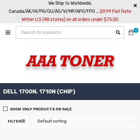
We Ship to Worldwide,
Canada/AK/HI/PR/GU/AS/VI/MP/APO/FPO ...
$9.99 Flat Rate
Within U.S (48 states) on all orders under $75.00
0
DELL 1700N, 1710N (CHIP)
SHOW ONLY PRODUCTS ON SALE
Default sorting
FILTER