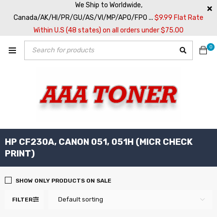
We Ship to Worldwide,
Canada/AK/HI/PR/GU/AS/VI/MP/APO/FPO ...
$9.99 Flat Rate
Within U.S (48 states) on all orders under $75.00
0
HP CF230A, CANON 051, 051H (MICR CHECK
PRINT)
SHOW ONLY PRODUCTS ON SALE
Default sorting
FILTER