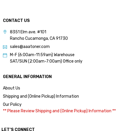
CONTACT US
8351 Elm ave. #101
Rancho Cucamonga, CA 91730
sales@aaatoner.com
M-F (6:00am-11:59am) Warehouse
SAT/SUN (2:00am-7:00am) Office only
GENERAL INFORMATION
About Us
Shipping and (Online Pickup) Information
Our Policy
** Please Review Shipping and (Online Pickup) Information **
LET’S CONNECT