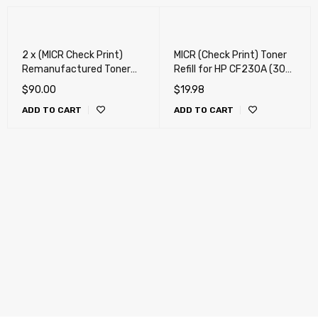
2 x (MICR Check Print)
MICR (Check Print) Toner
Remanufactured Toner
Refill for HP CF230A (30A)
Cartridge for HP CF230A
MICR Refill Toner , Canon
$
90.00
$
19.98
(30A), Canon 051 Toner
051 MICR Refill Toner - "
ADD TO CART
ADD TO CART
Cartridge
80g " + Chip