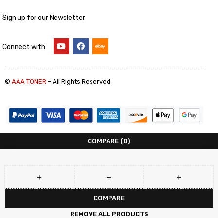
Sign up for our Newsletter
Connect with
©
AAA TONER
– All Rights Reserved
COMPARE
(0)
COMPARE
REMOVE ALL PRODUCTS