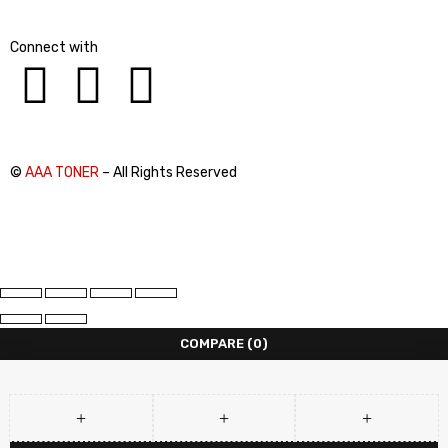
Connect with
©
AAA TONER
– All Rights Reserved
COMPARE
(0)