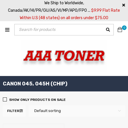
We Ship to Worldwide,
Canada/AK/HI/PR/GU/AS/VI/MP/APO/FPO ...
$9.99 Flat Rate
Within U.S (48 states) on all orders under $75.00
0
CANON 045, 045H (CHIP)
SHOW ONLY PRODUCTS ON SALE
Default sorting
FILTER