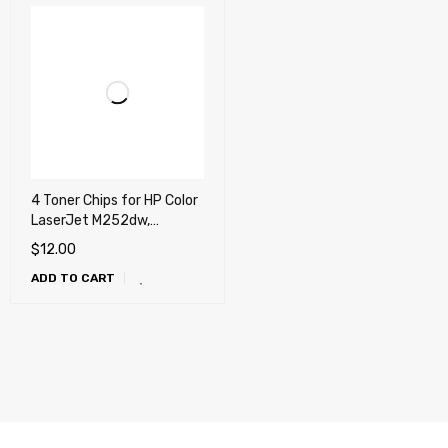
4 Toner Chips for HP Color
LaserJet M252dw,
M277dw, Canon LBP-612,
$
12.00
MF631, MF632, MF631,
ADD TO CART
MF634, MF635