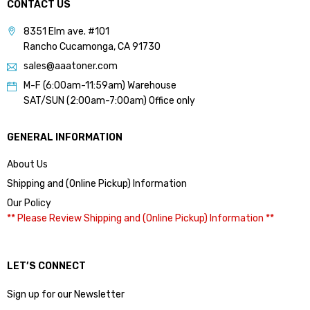
CONTACT US
8351 Elm ave. #101
Rancho Cucamonga, CA 91730
sales@aaatoner.com
M-F (6:00am-11:59am) Warehouse
SAT/SUN (2:00am-7:00am) Office only
GENERAL INFORMATION
About Us
Shipping and (Online Pickup) Information
Our Policy
** Please Review Shipping and (Online Pickup) Information **
LET’S CONNECT
Sign up for our Newsletter