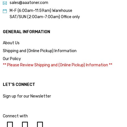
sales@aaatoner.com
M-F (6:00am-11:59am) Warehouse
SAT/SUN (2:00am-7:00am) Office only
GENERAL INFORMATION
About Us
Shipping and (Online Pickup) Information
Our Policy
** Please Review Shipping and (Online Pickup) Information **
LET’S CONNECT
Sign up for our Newsletter
Connect with