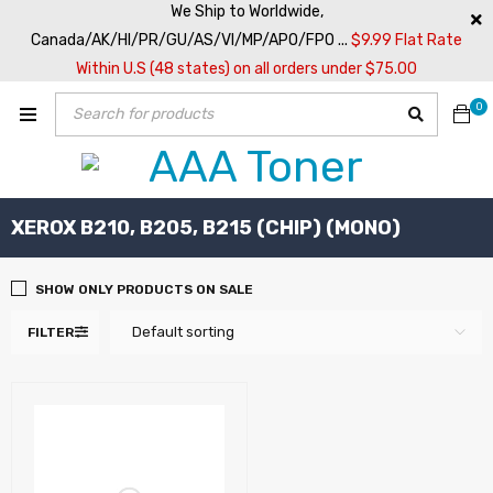
We Ship to Worldwide,
Canada/AK/HI/PR/GU/AS/VI/MP/APO/FPO ...
$9.99 Flat Rate
Within U.S (48 states) on all orders under $75.00
0
XEROX B210, B205, B215 (CHIP) (MONO)
SHOW ONLY PRODUCTS ON SALE
Default sorting
FILTER