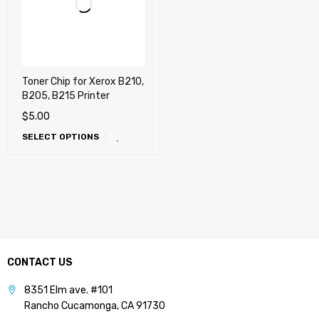
Toner Chip for Xerox B210,
B205, B215 Printer
$
5.00
SELECT OPTIONS
CONTACT US
8351 Elm ave. #101
Rancho Cucamonga, CA 91730