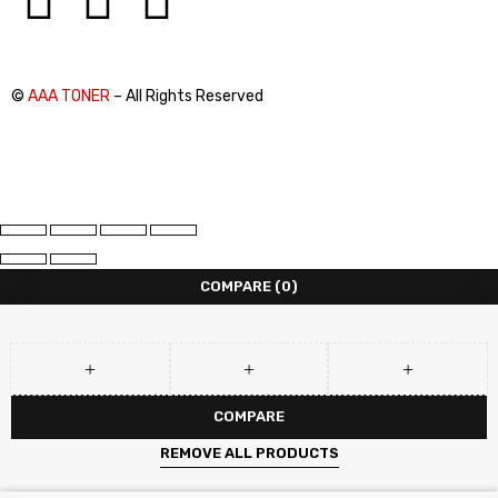
©
AAA TONER
– All Rights Reserved
COMPARE
(0)
COMPARE
REMOVE ALL PRODUCTS