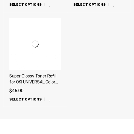
SELECT OPTIONS
SELECT OPTIONS
Super Glossy Toner Refill
for OKI UNIVERSAL Color
laser Printer (X-
$
45.00
Generation) – 360g
SELECT OPTIONS