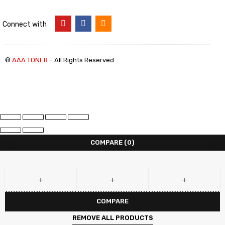
Connect with
©
AAA TONER
– All Rights Reserved
COMPARE
(0)
COMPARE
REMOVE ALL PRODUCTS