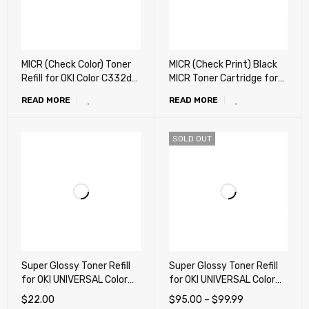
MICR (Check Color) Toner
MICR (Check Print) Black
Refill for OKI Color C332dn,
MICR Toner Cartridge for
MC363dn, C532dn,
OKI C332dn, MC363dn,
READ MORE
READ MORE
MC573dn, MC351dn,
C332, MC363 (Ready to
MC352dn, MC361 - 200g
use) (USA, Latin)
SOLD OUT
Super Glossy Toner Refill
Super Glossy Toner Refill
for OKI UNIVERSAL Color
for OKI UNIVERSAL Color
laser Printer (X-
laser Printer (X-
$
22.00
$
95.00
–
$
99.99
Generation) - 160g
Generation) – 1,000g