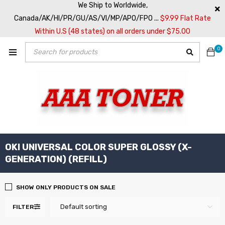
We Ship to Worldwide,
Canada/AK/HI/PR/GU/AS/VI/MP/APO/FPO ...
$9.99 Flat Rate
Within U.S (48 states) on all orders under $75.00
0
OKI UNIVERSAL COLOR SUPER GLOSSY (X-
GENERATION) (REFILL)
SHOW ONLY PRODUCTS ON SALE
Default sorting
FILTER