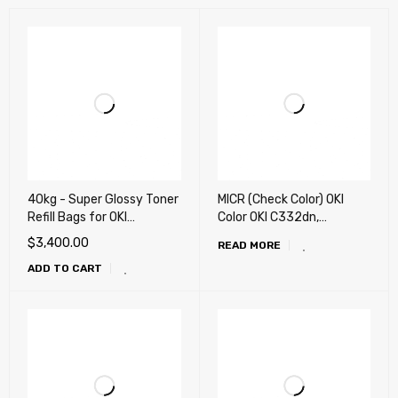
40kg - Super Glossy Toner
MICR (Check Color) OKI
Refill Bags for OKI
Color OKI C332dn,
UNIVERSAL Color laser
MC363dn, C532dn,
$
3,400.00
READ MORE
Printer (X-Generation)
MC573dn, MC351dn,
ADD TO CART
MC352dn, MC361,
MC362w, MC561, MC562w,
C9600, C9800, Xante
Ilumina and more ..
Printing Remanufactured
Toner Cartridge
(Conversion Required)