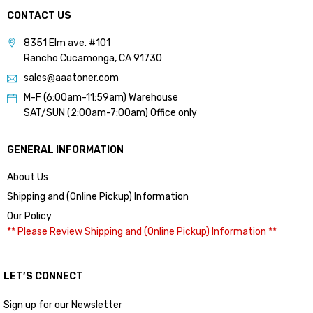
CONTACT US
8351 Elm ave. #101
Rancho Cucamonga, CA 91730
sales@aaatoner.com
M-F (6:00am-11:59am) Warehouse
SAT/SUN (2:00am-7:00am) Office only
GENERAL INFORMATION
About Us
Shipping and (Online Pickup) Information
Our Policy
** Please Review Shipping and (Online Pickup) Information **
LET’S CONNECT
Sign up for our Newsletter