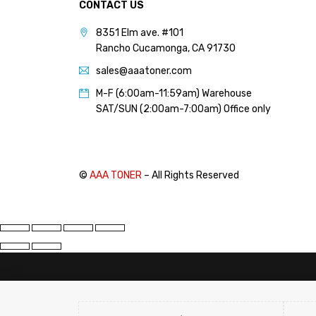
CONTACT US
8351 Elm ave. #101
Rancho Cucamonga, CA 91730
sales@aaatoner.com
M-F (6:00am-11:59am) Warehouse
SAT/SUN (2:00am-7:00am) Office only
©
AAA TONER
– All Rights Reserved