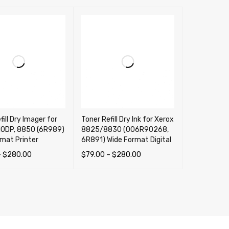
fill Dry Imager for
Toner Refill Dry Ink for Xerox
10DP, 8850 (6R989)
8825/8830 (006R90268,
mat Printer
6R891) Wide Format Digital
–
$
280.00
$
79.00
–
$
280.00
OPTIONS
QUICK VIEW
SELECT OPTIONS
QUICK VIEW