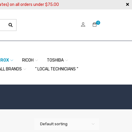
ates) on all orders under $75.00
0
EROX
RICOH
TOSHIBA
ALL BRANDS
” LOCAL TECHNICIANS “
Default sorting