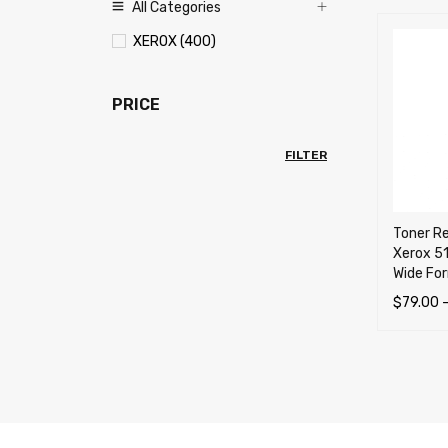
All Categories
XEROX (400)
PRICE
FILTER
Toner Re
Xerox 5
Wide For
$
79.00
SELECT 