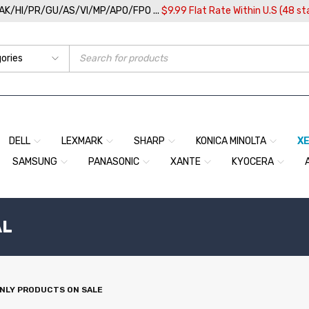
/AK/HI/PR/GU/AS/VI/MP/APO/FPO ...
$9.99 Flat Rate Within U.S (48 st
DELL
LEXMARK
SHARP
KONICA MINOLTA
X
SAMSUNG
PANASONIC
XANTE
KYOCERA
AL
NLY PRODUCTS ON SALE