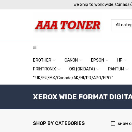
We Ship to Worldwide, Canada
BROTHER
CANON
EPSON
HP
PRINTRONIX
OKI (OKIDATA)
PANTUM
” UK/EU/MX/Canada/AK/HI/PR/APO/FPO “
XEROX WIDE FORMAT DIGIT
SHOP BY CATEGORIES
SHOW O