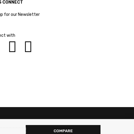
S CONNECT
up for our Newsletter
ct with
COMPARE