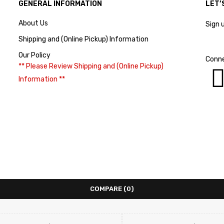
GENERAL INFORMATION
LET’
About Us
Sign 
Shipping and (Online Pickup) Information
Our Policy
Conne
** Please Review Shipping and (Online Pickup)
Information **
COMPARE
(0)