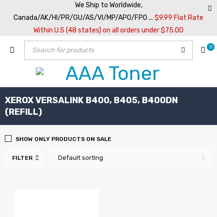
We Ship to Worldwide,
Canada/AK/HI/PR/GU/AS/VI/MP/APO/FPO ...
$9.99 Flat Rate
Within U.S (48 states) on all orders under $75.00
0
XEROX VERSALINK B400, B405, B400DN
(REFILL)
SHOW ONLY PRODUCTS ON SALE
Default sorting
FILTER