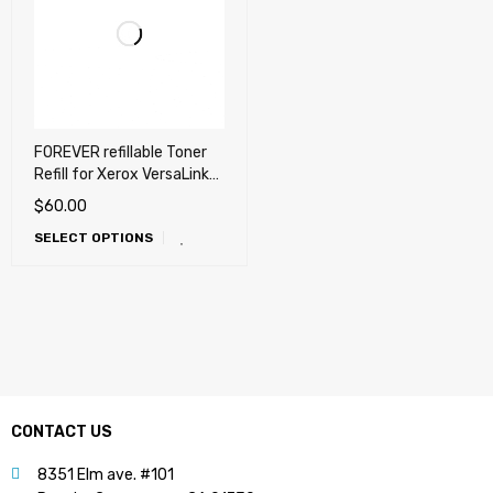
FOREVER refillable Toner
Refill for Xerox VersaLink
B400, B400DN, B405
$
60.00
SELECT OPTIONS
CONTACT US
8351 Elm ave. #101