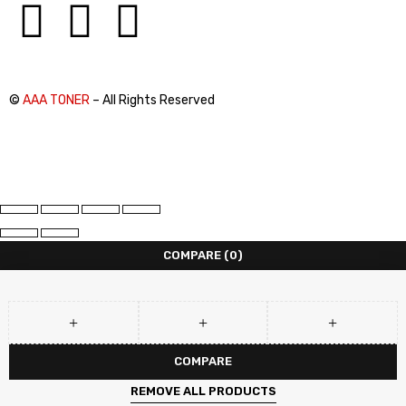
©
AAA TONER
– All Rights Reserved
COMPARE
(0)
COMPARE
REMOVE ALL PRODUCTS