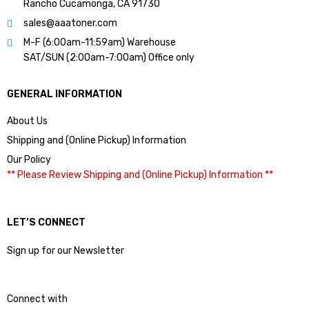
Rancho Cucamonga, CA 91730
sales@aaatoner.com
M-F (6:00am-11:59am) Warehouse
SAT/SUN (2:00am-7:00am) Office only
GENERAL INFORMATION
About Us
Shipping and (Online Pickup) Information
Our Policy
** Please Review Shipping and (Online Pickup) Information **
LET’S CONNECT
Sign up for our Newsletter
Connect with