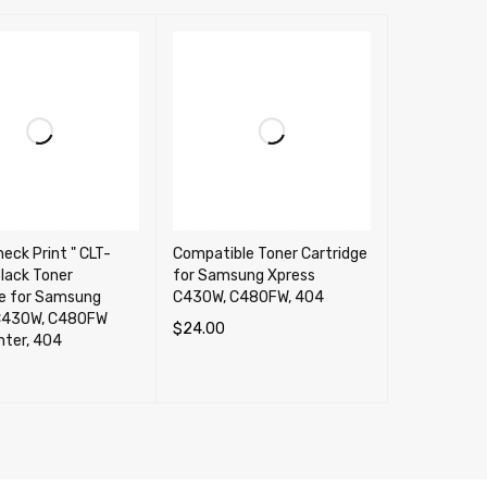
heck Print " CLT-
Compatible Toner Cartridge
lack Toner
for Samsung Xpress
ge for Samsung
C430W, C480FW, 404
C430W, C480FW
$
24.00
inter, 404
SELECT OPTIONS
QUICK VIEW
CART
QUICK VIEW