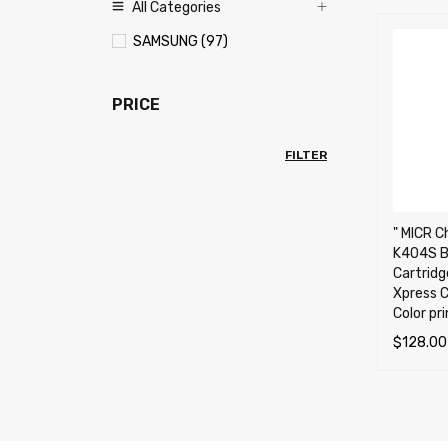
All Categories
SAMSUNG (97)
PRICE
FILTER
" MICR C
K404S B
Cartrid
Xpress 
Color pr
$
128.00
ADD TO 