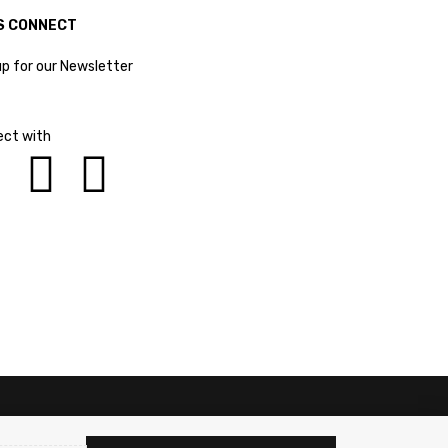
S CONNECT
up for our Newsletter
ct with