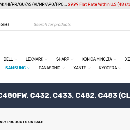
/AK/HI/PR/GU/AS/VI/MP/APO/FPO ...
$9.99 Flat Rate Within U.S (48 st
DELL
LEXMARK
SHARP
KONICA MINOLTA
X
SAMSUNG
PANASONIC
XANTE
KYOCERA
80FW, C432, C433, C482, C483 (CL
NLY PRODUCTS ON SALE