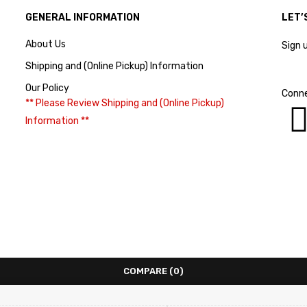
GENERAL INFORMATION
LET’
About Us
Sign 
Shipping and (Online Pickup) Information
Our Policy
Conne
** Please Review Shipping and (Online Pickup)
Information **
COMPARE
(0)