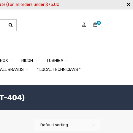
ates) on all orders under $75.00
0
EROX
RICOH
TOSHIBA
ALL BRANDS
” LOCAL TECHNICIANS “
T-404)
Default sorting