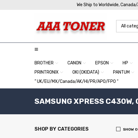
We Ship to Worldwide, Canada
BROTHER
CANON
EPSON
HP
PRINTRONIX
OKI (OKIDATA)
PANTUM
” UK/EU/MX/Canada/AK/HI/PR/APO/FPO “
SAMSUNG XPRESS C430W, C4
SHOP BY CATEGORIES
SHOW O