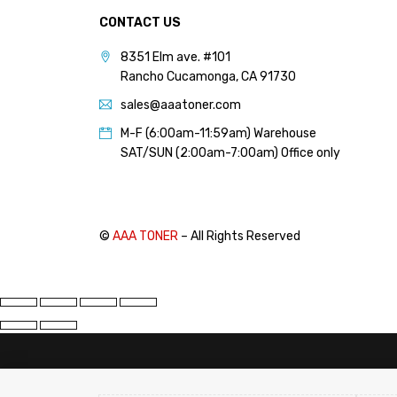
CONTACT US
8351 Elm ave. #101
Rancho Cucamonga, CA 91730
sales@aaatoner.com
M-F (6:00am-11:59am) Warehouse
SAT/SUN (2:00am-7:00am) Office only
©
AAA TONER
– All Rights Reserved