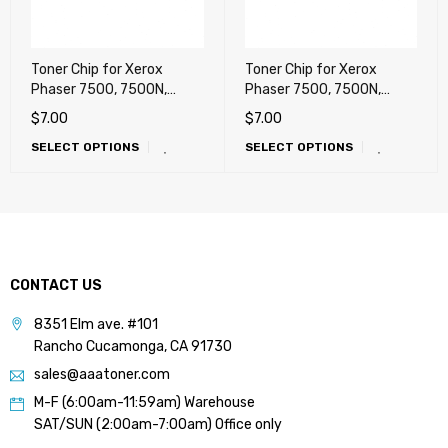
Toner Chip for Xerox
Toner Chip for Xerox
Phaser 7500, 7500N,
Phaser 7500, 7500N,
7500DN, 7500DT, 7500DX
7500DN, 7500DT, 7500DX
$
7.00
$
7.00
(METERED) !!!
(SOLD, USA)
SELECT OPTIONS
SELECT OPTIONS
CONTACT US
8351 Elm ave. #101
Rancho Cucamonga, CA 91730
sales@aaatoner.com
M-F (6:00am-11:59am) Warehouse
SAT/SUN (2:00am-7:00am) Office only