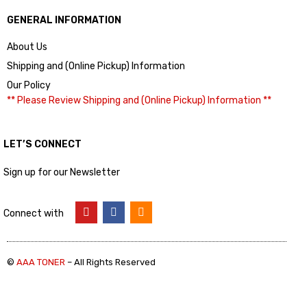
GENERAL INFORMATION
About Us
Shipping and (Online Pickup) Information
Our Policy
** Please Review Shipping and (Online Pickup) Information **
LET’S CONNECT
Sign up for our Newsletter
Connect with
©
AAA TONER
– All Rights Reserved