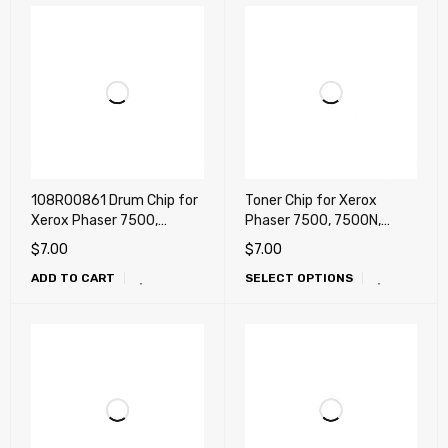
108R00861 Drum Chip for
Toner Chip for Xerox
Xerox Phaser 7500,
Phaser 7500, 7500N,
7500N, 7500DN, 7500DT,
7500DN, 7500DT, 7500DX
$
7.00
$
7.00
7500DX (Drum)
(DMO, LATIN)
ADD TO CART
SELECT OPTIONS