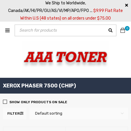
We Ship to Worldwide,
Canada/AK/HI/PR/GU/AS/VI/MP/APO/FPO ...
$9.99 Flat Rate
Within U.S (48 states) on all orders under $75.00
0
XEROX PHASER 7500 (CHIP)
SHOW ONLY PRODUCTS ON SALE
Default sorting
FILTER