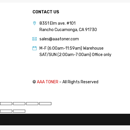
CONTACT US
8351 Elm ave. #101
Rancho Cucamonga, CA 91730
sales@aaatoner.com
M-F (6:00am-11:59am) Warehouse
SAT/SUN (2:00am-7:00am) Office only
©
AAA TONER
– All Rights Reserved