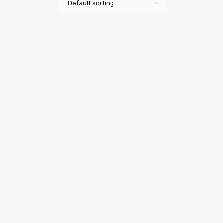
Default sorting