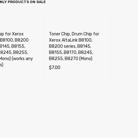
NLY PRODUCTS ON SALE
ip for Xerox
Toner Chip, Drum Chip for
k B8100, B8200
Xerox AltaLink B8100,
B8145, B8155,
B8200 series, B8145,
B8245, B8255,
B8155, B8170, B8245,
Mono) (works any
B8255, B8270 (Mono)
s)
$
7.00
SELECT OPTIONS
QUICK VIEW
CART
QUICK VIEW