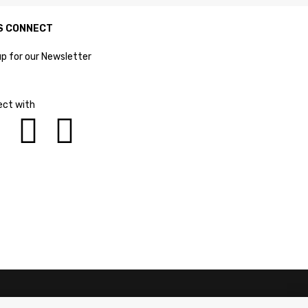
S CONNECT
up for our Newsletter
ct with