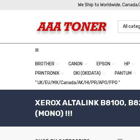
We Ship to Worldwide, Canada
BROTHER
CANON
EPSON
HP
PRINTRONIX
OKI (OKIDATA)
PANTUM
” UK/EU/MX/Canada/AK/HI/PR/APO/FPO “
XEROX ALTALINK B8100, B82
(MONO) !!!