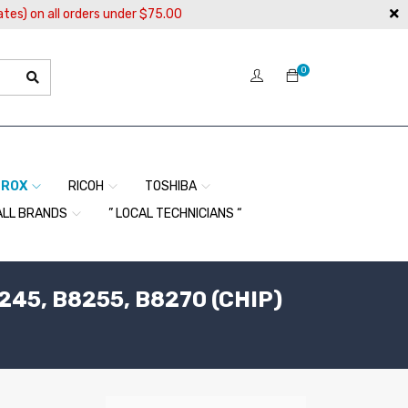
ates) on all orders under $75.00
0
EROX
RICOH
TOSHIBA
ALL BRANDS
” LOCAL TECHNICIANS “
245, B8255, B8270 (CHIP)