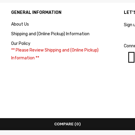
GENERAL INFORMATION
LET’
About Us
Sign 
Shipping and (Online Pickup) Information
Our Policy
Conne
** Please Review Shipping and (Online Pickup)
Information **
COMPARE
(0)