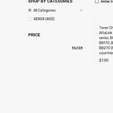
SHOP BY CATEGORIES
SHOW O
All Categories
XEROX (400)
Toner Ch
AltaLin
PRICE
series, 
B8170, 
FILTER
B8270 (
countrie
$
7.00
ADD TO 