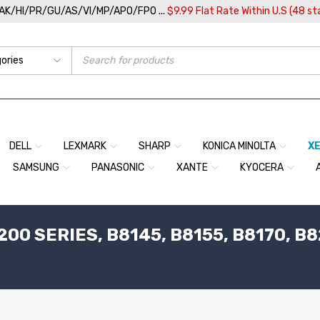
/AK/HI/PR/GU/AS/VI/MP/APO/FPO ...
$9.99 Flat Rate Within U.S (48 st
DELL
LEXMARK
SHARP
KONICA MINOLTA
X
SAMSUNG
PANASONIC
XANTE
KYOCERA
00 SERIES, B8145, B8155, B8170, B8