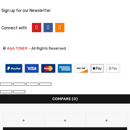
Sign up for our Newsletter
Connect with
©
AAA TONER
– All Rights Reserved
COMPARE
(0)