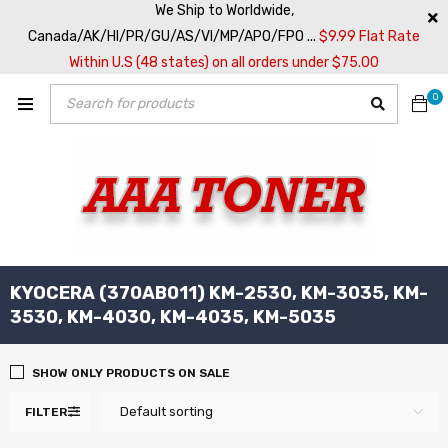
We Ship to Worldwide,
Canada/AK/HI/PR/GU/AS/VI/MP/APO/FPO ...
$9.99 Flat Rate
Within U.S (48 states) on all orders under $75.00
0
KYOCERA (370AB011) KM-2530, KM-3035, KM-
3530, KM-4030, KM-4035, KM-5035
SHOW ONLY PRODUCTS ON SALE
Default sorting
FILTER