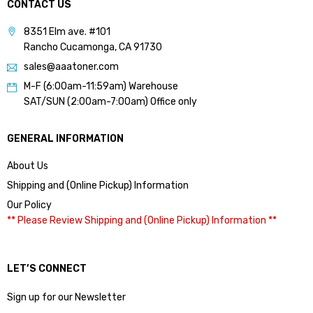
CONTACT US
8351 Elm ave. #101
Rancho Cucamonga, CA 91730
sales@aaatoner.com
M-F (6:00am-11:59am) Warehouse
SAT/SUN (2:00am-7:00am) Office only
GENERAL INFORMATION
About Us
Shipping and (Online Pickup) Information
Our Policy
** Please Review Shipping and (Online Pickup) Information **
LET’S CONNECT
Sign up for our Newsletter