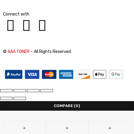
Connect with
©
AAA TONER
– All Rights Reserved
COMPARE
(0)