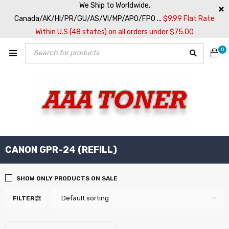
We Ship to Worldwide,
Canada/AK/HI/PR/GU/AS/VI/MP/APO/FPO ...
$9.99 Flat Rate
Within U.S (48 states) on all orders under $75.00
0
CANON GPR-24 (REFILL)
SHOW ONLY PRODUCTS ON SALE
Default sorting
FILTER