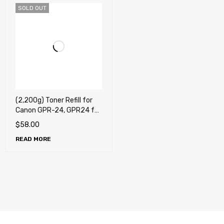
SOLD OUT
(2,200g) Toner Refill for
Canon GPR-24, GPR24 for
Canon imageRUNNER
$
58.00
5050, 5075, 5055, 5065
READ MORE