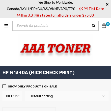
We Ship to Worldwide,
Canada/AK/HI/PR/GU/AS/VI/MP/APO/FPO ...
$9.99 Flat Rate
Within U.S (48 states) on all orders under $75.00
0
HP W1340A (MICR CHECK PRINT)
SHOW ONLY PRODUCTS ON SALE
Default sorting
FILTER