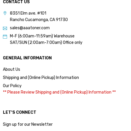
CONTACT US
8351 Elm ave. #101
Rancho Cucamonga, CA 91730
sales@aaatoner.com
M-F (6:00am-11:59am) Warehouse
SAT/SUN (2:00am-7:00am) Office only
GENERAL INFORMATION
About Us
Shipping and (Online Pickup) Information
Our Policy
** Please Review Shipping and (Online Pickup) Information **
LET’S CONNECT
Sign up for our Newsletter