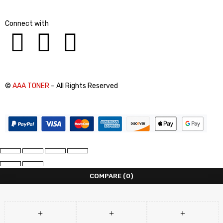
Connect with
©
AAA TONER
– All Rights Reserved
COMPARE
(0)