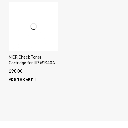
MICR Check Toner
Cartridge for HP W1340A
(134A) M236, M208, M209,
$
98.00
M211, M232, M233, M234,
ADD TO CART
M236