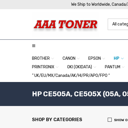
We Ship to Worldwide, Canada
BROTHER
CANON
EPSON
HP
PRINTRONIX
OKI (OKIDATA)
PANTUM
” UK/EU/MX/Canada/AK/HI/PR/APO/FPO “
HP CE505A, CE505X (05A, 0
SHOP BY CATEGORIES
SHOW O