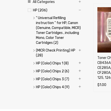
All Categories
HP (206)
" Universal Refilling
instruction " for HP, Canon
(Genuine, Compatible, MICR)
Toner Cartridges , including
Mono, Color Toner
Cartridges (2)
(MICR Check Printing) HP
(28)
Toner C
CB436A,
HP (Color) Chips 1 (8)
CE285A,
HP (Color) Chips 2 (6)
CF280A,
125, 126
HP (Color) Chips 3 (7)
$
1.00
HP (Color) Chips 4 (9)
ADD TO 
HP (Color) Refill Toner 1
(12)
HP (Color) Refill Toner 2