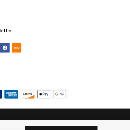
letter