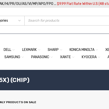
/AK/HI/PR/GU/AS/VI/MP/APO/FPO ...
$9.99 Flat Rate Within U.S (48 st
DELL
LEXMARK
SHARP
KONICA MINOLTA
X
SAMSUNG
PANASONIC
XANTE
KYOCERA
5X) (CHIP)
NLY PRODUCTS ON SALE