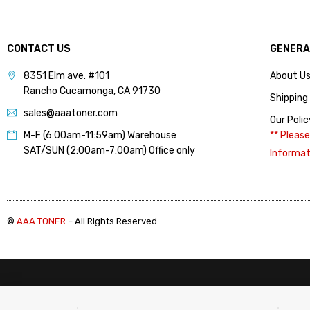
(7)
HP (Color) Refill Toner 3
(14)
CONTACT US
GENERA
HP (Color) Toner
Cartridge 1 (12)
8351 Elm ave. #101
About U
Rancho Cucamonga, CA 91730
HP (Color) Toner
Shipping
Cartridge 2 (6)
sales@aaatoner.com
Our Polic
HP (Color) Toner
M-F (6:00am-11:59am) Warehouse
** Please
Cartridge 3 (9)
SAT/SUN (2:00am-7:00am) Office only
Informat
HP (Mono) Chips 1 (11)
HP (Mono) Chips 2 (9)
HP CE505A, CE505X
©
AAA TONER
– All Rights Reserved
(05A, 05X) (Chip) (2)
HP CF226A, CF226X
(26A, 26X) (Chip) (1)
HP CF237A, CF237X
(37A, 37X) (Chip) (2)