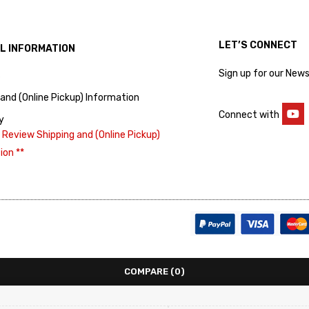
LET’S CONNECT
L INFORMATION
Sign up for our News
s
 and (Online Pickup) Information
Connect with
y
 Review Shipping and (Online Pickup)
ion **
COMPARE
(0)