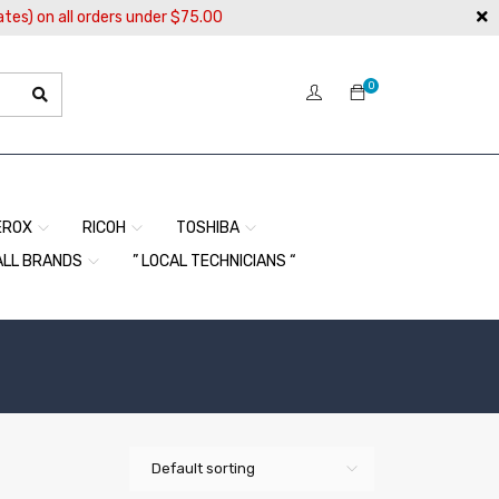
ates) on all orders under $75.00
0
EROX
RICOH
TOSHIBA
ALL BRANDS
” LOCAL TECHNICIANS “
Default sorting