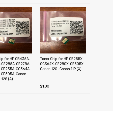
hip for HP CB435A,
Toner Chip for HP CE255X,
 CE285A, CE278A,
CC364X, CF280X, CE505X,
 CE255A, CC364A,
Canon 120 , Canon 119 (X)
 CE505A, Canon
, 128 (A)
$
1.00
CART
QUICK VIEW
ADD TO CART
QUICK VIEW