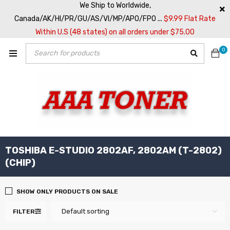
We Ship to Worldwide,
Canada/AK/HI/PR/GU/AS/VI/MP/APO/FPO ...
$9.99 Flat Rate
Within U.S (48 states) on all orders under $75.00
0
TOSHIBA E-STUDIO 2802AF, 2802AM (T-2802)
(CHIP)
SHOW ONLY PRODUCTS ON SALE
Default sorting
FILTER