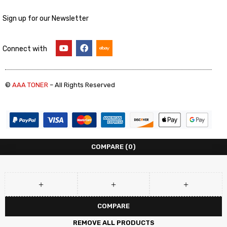
Sign up for our Newsletter
Connect with
©
AAA TONER
– All Rights Reserved
COMPARE
(0)
COMPARE
REMOVE ALL PRODUCTS