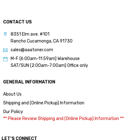
CONTACT US
8351 Elm ave. #101
Rancho Cucamonga, CA 91730
sales@aaatoner.com
M-F (6:00am-11:59am) Warehouse
SAT/SUN (2:00am-7:00am) Office only
GENERAL INFORMATION
About Us
Shipping and (Online Pickup) Information
Our Policy
** Please Review Shipping and (Online Pickup) Information **
LET’S CONNECT