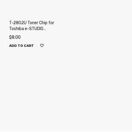
T-2802U Toner Chip for
Toshiba e-STUDIO
2802AF, 2802AM (T-
$
8.00
2802)
ADD TO CART