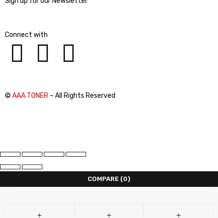
Sign up for our Newsletter
Connect with
©
AAA TONER
– All Rights Reserved
COMPARE
(0)