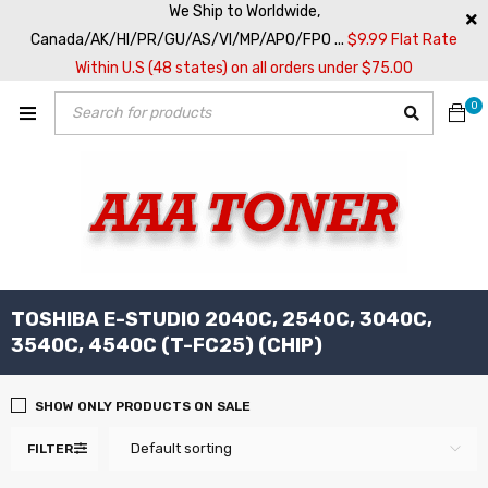
We Ship to Worldwide,
Canada/AK/HI/PR/GU/AS/VI/MP/APO/FPO ...
$9.99 Flat Rate
Within U.S (48 states) on all orders under $75.00
0
TOSHIBA E-STUDIO 2040C, 2540C, 3040C,
3540C, 4540C (T-FC25) (CHIP)
SHOW ONLY PRODUCTS ON SALE
Default sorting
FILTER