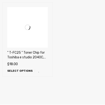
" T-FC25 " Toner Chip for
Toshiba e studio 2040C,
2540C, 3040C, 3540C,
$
18.00
4540C
SELECT OPTIONS