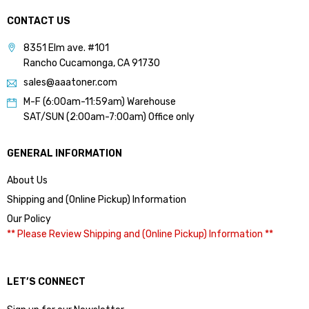
CONTACT US
8351 Elm ave. #101
Rancho Cucamonga, CA 91730
sales@aaatoner.com
M-F (6:00am-11:59am) Warehouse
SAT/SUN (2:00am-7:00am) Office only
GENERAL INFORMATION
About Us
Shipping and (Online Pickup) Information
Our Policy
** Please Review Shipping and (Online Pickup) Information **
LET’S CONNECT