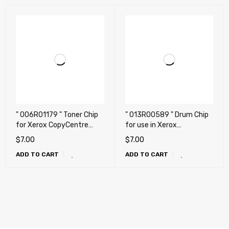
" 006R01179 " Toner Chip
" 013R00589 " Drum Chip
for Xerox CopyCentre
for use in Xerox
C118, C118PL, WorkCentre
WorkCentre
$
7.00
$
7.00
M118, M118DN, M118IDX
C118/M118/M118I
ADD TO CART
ADD TO CART