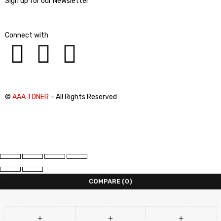
Sign up for our Newsletter
Connect with
©
AAA TONER
– All Rights Reserved
COMPARE
(0)