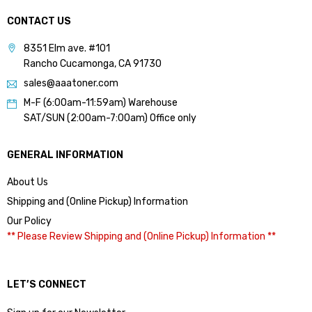
CONTACT US
8351 Elm ave. #101
Rancho Cucamonga, CA 91730
sales@aaatoner.com
M-F (6:00am-11:59am) Warehouse
SAT/SUN (2:00am-7:00am) Office only
GENERAL INFORMATION
About Us
Shipping and (Online Pickup) Information
Our Policy
** Please Review Shipping and (Online Pickup) Information **
LET’S CONNECT