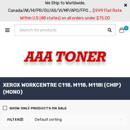
We Ship to Worldwide,
Canada/AK/HI/PR/GU/AS/VI/MP/APO/FPO ...
$9.99 Flat Rate
Within U.S (48 states) on all orders under $75.00
0
XEROX WORKCENTRE C118, M118, M118I (CHIP)
(MONO)
SHOW ONLY PRODUCTS ON SALE
Default sorting
FILTER