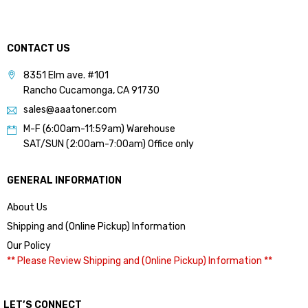
CONTACT US
8351 Elm ave. #101
Rancho Cucamonga, CA 91730
sales@aaatoner.com
M-F (6:00am-11:59am) Warehouse
SAT/SUN (2:00am-7:00am) Office only
GENERAL INFORMATION
About Us
Shipping and (Online Pickup) Information
Our Policy
** Please Review Shipping and (Online Pickup) Information **
LET’S CONNECT