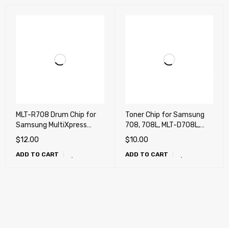
MLT-R708 Drum Chip for
Toner Chip for Samsung
Samsung MultiXpress
708, 708L, MLT-D708L,
K4250 , K4300, K4350LX
MultiXpress K4250 ,
$
12.00
$
10.00
K4300, K4350LX
ADD TO CART
ADD TO CART