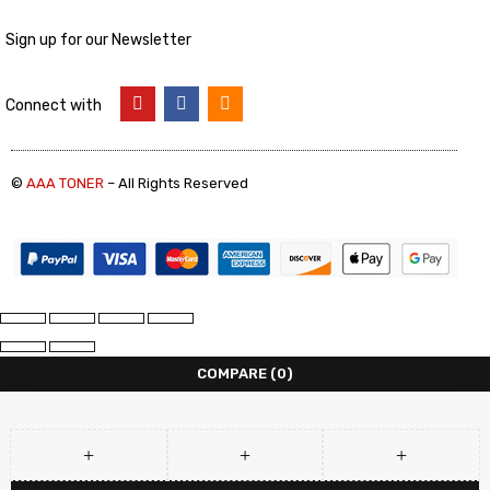
Sign up for our Newsletter
Connect with
©
AAA TONER
– All Rights Reserved
COMPARE
(0)