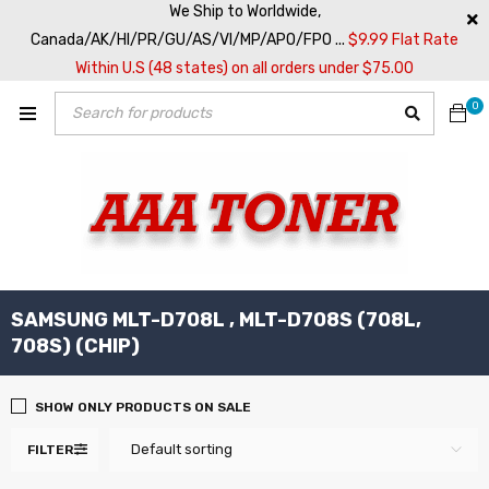
We Ship to Worldwide,
Canada/AK/HI/PR/GU/AS/VI/MP/APO/FPO ...
$9.99 Flat Rate
Within U.S (48 states) on all orders under $75.00
0
SAMSUNG MLT-D708L , MLT-D708S (708L,
708S) (CHIP)
SHOW ONLY PRODUCTS ON SALE
Default sorting
FILTER