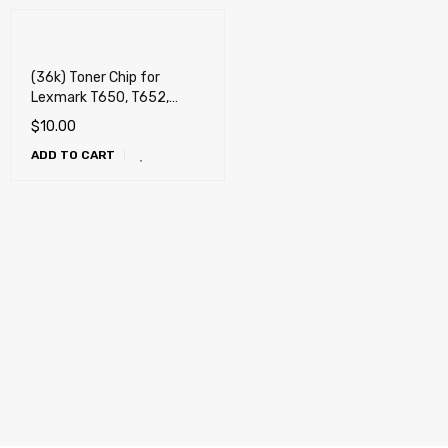
(36k) Toner Chip for
Lexmark T650, T652,
T654, T656, X651, X652,
$
10.00
X654, X656, X658, OKI
ADD TO CART
MB780, MB790, Dell
5230n, 5230dn, 5350dn,
5530dn, 5535dn