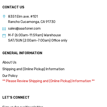
CONTACT US
8351 Elm ave. #101
Rancho Cucamonga, CA 91730
sales@aaatoner.com
M-F (6:00am-11:59am) Warehouse
SAT/SUN (2:00am-7:00am) Office only
GENERAL INFORMATION
About Us
Shipping and (Online Pickup) Information
Our Policy
** Please Review Shipping and (Online Pickup) Information **
LET’S CONNECT