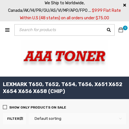
We Ship to Worldwide,
Canada/AK/HI/PR/GU/AS/VI/MP/APO/FPO ...
$9.99 Flat Rate
Within U.S (48 states) on all orders under $75.00
0
LEXMARK T650, T652, T654, T656, X651 X652
X654 X656 X658 (CHIP)
SHOW ONLY PRODUCTS ON SALE
Default sorting
FILTER