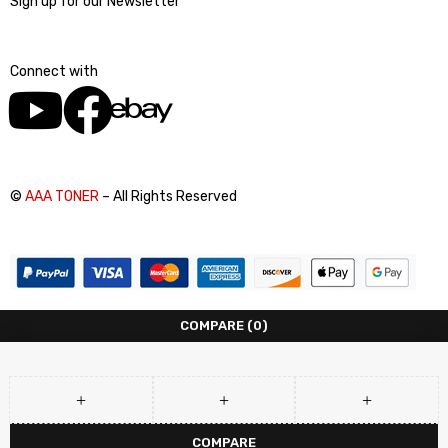
Sign up for our Newsletter
Connect with
©
AAA TONER
– All Rights Reserved
COMPARE
(0)
COMPARE