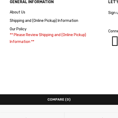
GENERAL INFORMATION
LET’
About Us
Sign 
Shipping and (Online Pickup) Information
Our Policy
Conne
** Please Review Shipping and (Online Pickup)
Information **
COMPARE
(0)