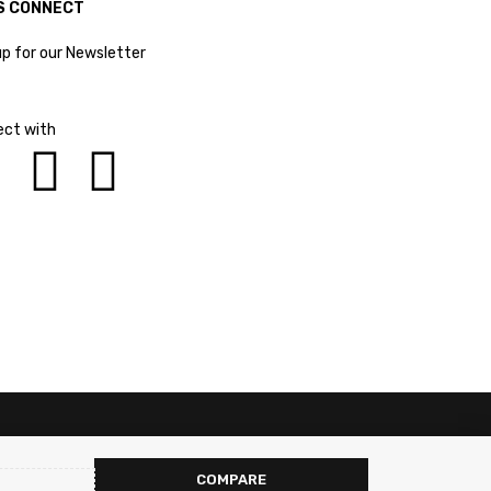
S CONNECT
up for our Newsletter
ct with
COMPARE