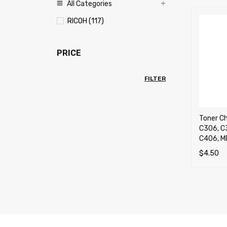
All Categories
RICOH (117)
PRICE
FILTER
Toner Ch
C306, C
C406, M
$
4.50
SELECT 