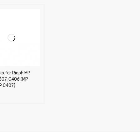
ip for Ricoh MP
307, C406 (MP
P C407)
OPTIONS
QUICK VIEW