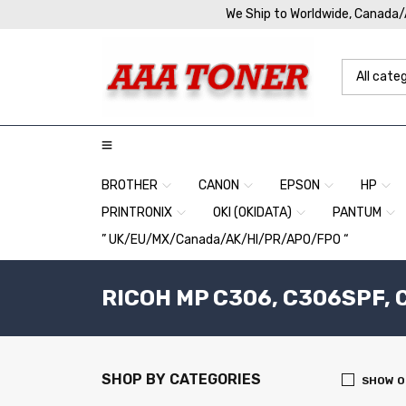
We Ship to Worldwide, Canada
BROTHER
CANON
EPSON
HP
PRINTRONIX
OKI (OKIDATA)
PANTUM
” UK/EU/MX/Canada/AK/HI/PR/APO/FPO “
RICOH MP C306, C306SPF, C
SHOP BY CATEGORIES
SHOW O