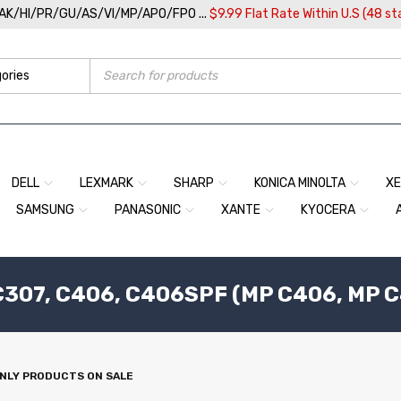
/AK/HI/PR/GU/AS/VI/MP/APO/FPO ...
$9.99 Flat Rate Within U.S (48 st
DELL
LEXMARK
SHARP
KONICA MINOLTA
X
SAMSUNG
PANASONIC
XANTE
KYOCERA
307, C406, C406SPF (MP C406, MP C
NLY PRODUCTS ON SALE