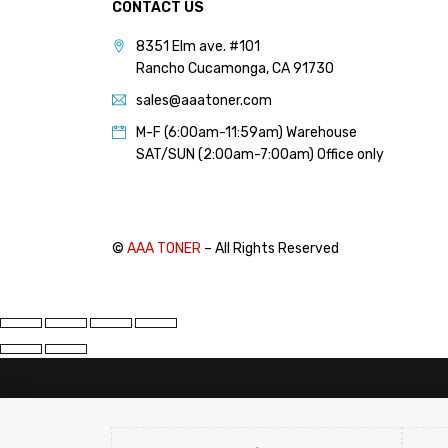
CONTACT US
8351 Elm ave. #101
Rancho Cucamonga, CA 91730
sales@aaatoner.com
M-F (6:00am-11:59am) Warehouse
SAT/SUN (2:00am-7:00am) Office only
©
AAA TONER
– All Rights Reserved