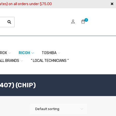
ates) on all orders under $75.00
0
EROX
RICOH
TOSHIBA
ALL BRANDS
” LOCAL TECHNICIANS “
407) (CHIP)
Default sorting