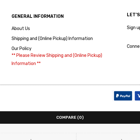
LET’
GENERAL INFORMATION
Sign u
About Us
Shipping and (Online Pickup) Information
Conne
Our Policy
** Please Review Shipping and (Online Pickup)
Information **
COMPARE
(0)