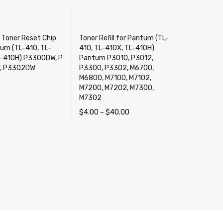
 Toner Reset Chip
Toner Refill for Pantum (TL-
um (TL-410, TL-
410, TL-410X, TL-410H)
L-410H) P3300DW, P
Pantum P3010, P3012,
, P3302DW
P3300, P3302, M6700,
M6800, M7100, M7102,
M7200, M7202, M7300,
M7302
$
4.00
–
$
40.00
CART
QUICK VIEW
SELECT OPTIONS
QUICK VIEW