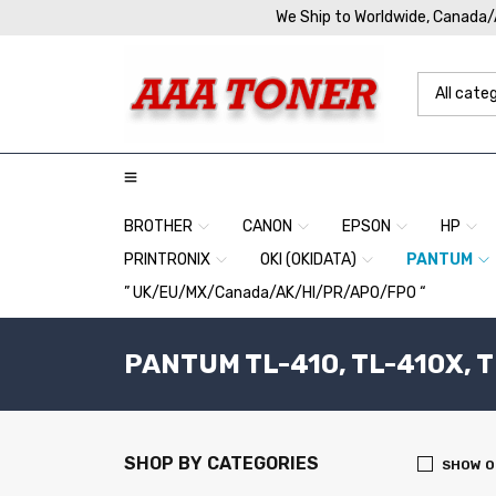
We Ship to Worldwide, Canada
BROTHER
CANON
EPSON
HP
PRINTRONIX
OKI (OKIDATA)
PANTUM
” UK/EU/MX/Canada/AK/HI/PR/APO/FPO “
PANTUM TL-410, TL-410X, 
SHOP BY CATEGORIES
SHOW O