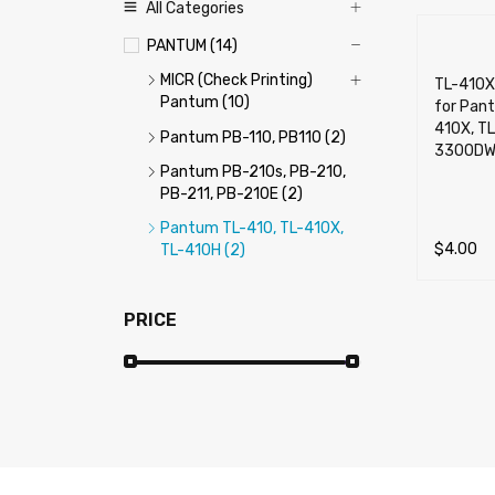
All Categories
PANTUM (14)
MICR (Check Printing)
TL-410X
Pantum (10)
for Pant
410X, T
Pantum PB-110, PB110 (2)
3300DW
Pantum PB-210s, PB-210,
PB-211, PB-210E (2)
Pantum TL-410, TL-410X,
$
4.00
TL-410H (2)
ADD TO 
PRICE
Price:
$0
—
$40
FILTER