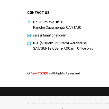
CONTACT US
8351 Elm ave. #101
Rancho Cucamonga, CA 91730
sales@aaatoner.com
M-F (6:00am-11:59am) Warehouse
SAT/SUN (2:00am-7:00am) Office only
©
AAA TONER
– All Rights Reserved