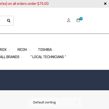
ates) on all orders under $75.00
0
EROX
RICOH
TOSHIBA
ALL BRANDS
” LOCAL TECHNICIANS “
Default sorting