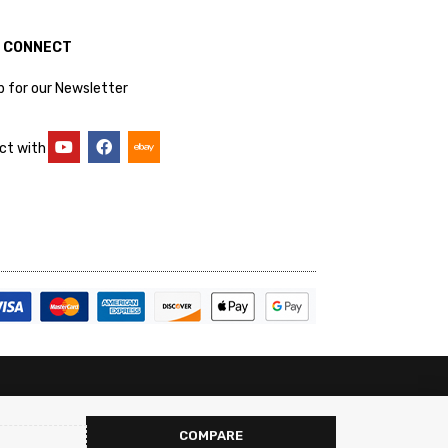
S CONNECT
p for our Newsletter
ct with
COMPARE