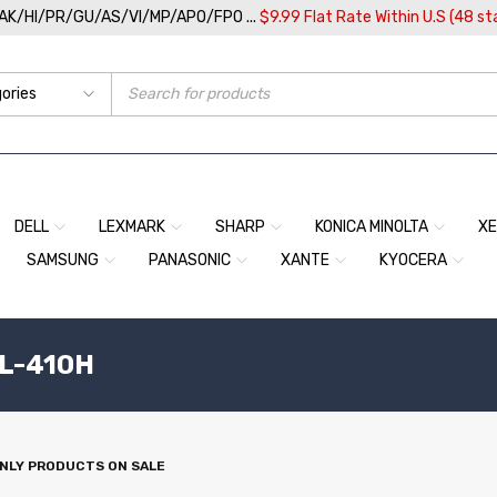
/AK/HI/PR/GU/AS/VI/MP/APO/FPO ...
$9.99 Flat Rate Within U.S (48 st
DELL
LEXMARK
SHARP
KONICA MINOLTA
X
SAMSUNG
PANASONIC
XANTE
KYOCERA
TL-410H
NLY PRODUCTS ON SALE