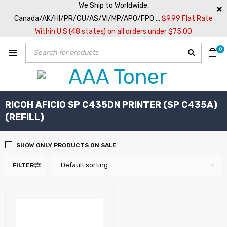
We Ship to Worldwide,
Canada/AK/HI/PR/GU/AS/VI/MP/APO/FPO ...
$9.99 Flat Rate
Within U.S (48 states) on all orders under $75.00
0
RICOH AFICIO SP C435DN PRINTER (SP C435A)
(REFILL)
SHOW ONLY PRODUCTS ON SALE
Default sorting
FILTER