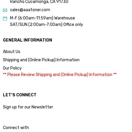
Rancho Cucamonga, CA 91730
sales@aaatoner.com
M-F (6:00am-11:59am) Warehouse
SAT/SUN (2:00am-7:00am) Office only
GENERAL INFORMATION
About Us
Shipping and (Online Pickup) Information
Our Policy
** Please Review Shipping and (Online Pickup) Information **
LET’S CONNECT
Sign up for our Newsletter
Connect with