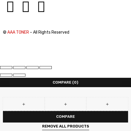
©
AAA TONER
– All Rights Reserved
COMPARE
(0)
COMPARE
REMOVE ALL PRODUCTS