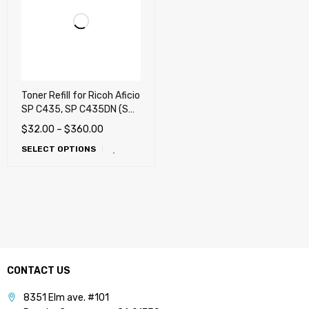
Toner Refill for Ricoh Aficio
SP C435, SP C435DN (SP
C435A) Color Printer
$
32.00
–
$
360.00
SELECT OPTIONS
CONTACT US
8351 Elm ave. #101