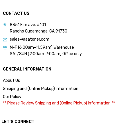
CONTACT US
8351 Elm ave. #101
Rancho Cucamonga, CA 91730
sales@aaatoner.com
M-F (6:00am-11:59am) Warehouse
SAT/SUN (2:00am-7:00am) Office only
GENERAL INFORMATION
About Us
Shipping and (Online Pickup) Information
Our Policy
** Please Review Shipping and (Online Pickup) Information **
LET’S CONNECT