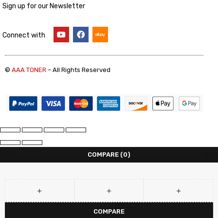
Sign up for our Newsletter
Connect with
©
AAA TONER
– All Rights Reserved
COMPARE
(0)
COMPARE