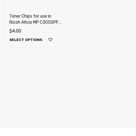
Toner Chips for use in
Ricoh Aficio MP C305SPF,
MP C305H
$
4.00
SELECT OPTIONS