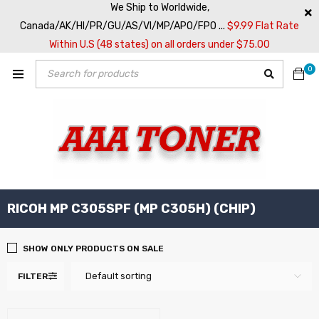
We Ship to Worldwide,
Canada/AK/HI/PR/GU/AS/VI/MP/APO/FPO ...
$9.99 Flat Rate
Within U.S (48 states) on all orders under $75.00
0
RICOH MP C305SPF (MP C305H) (CHIP)
SHOW ONLY PRODUCTS ON SALE
Default sorting
FILTER