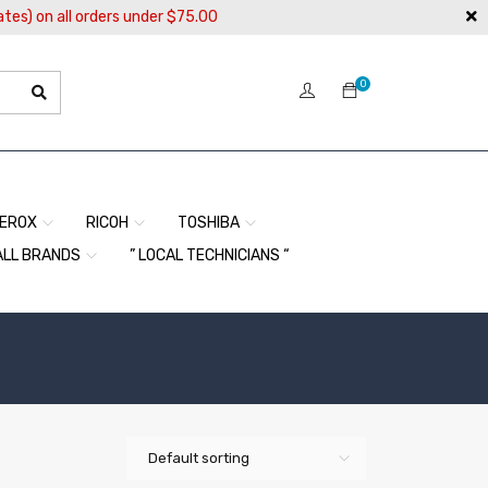
ates) on all orders under $75.00
0
EROX
RICOH
TOSHIBA
ALL BRANDS
” LOCAL TECHNICIANS “
Default sorting