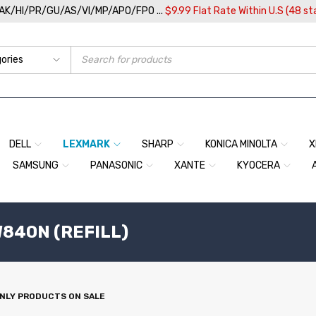
/AK/HI/PR/GU/AS/VI/MP/APO/FPO ...
$9.99 Flat Rate Within U.S (48 st
DELL
LEXMARK
SHARP
KONICA MINOLTA
X
SAMSUNG
PANASONIC
XANTE
KYOCERA
840N (REFILL)
NLY PRODUCTS ON SALE