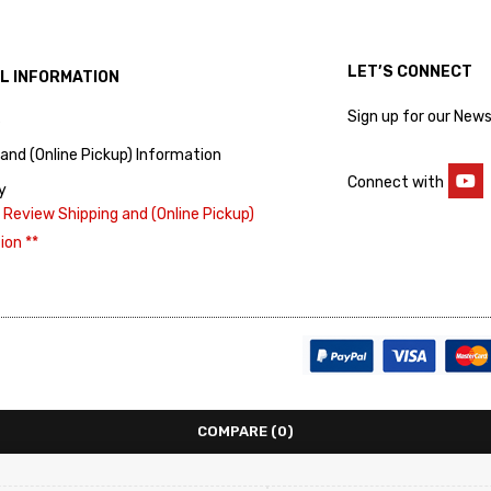
LET’S CONNECT
L INFORMATION
Sign up for our News
s
 and (Online Pickup) Information
Connect with
y
 Review Shipping and (Online Pickup)
ion **
COMPARE
(0)