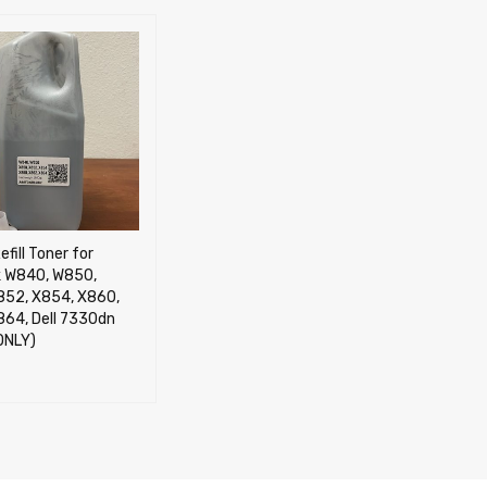
efill Toner for
 W840, W850,
852, X854, X860,
864, Dell 7330dn
ONLY)
CART
QUICK VIEW