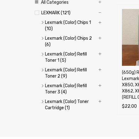
All Categories
LEXMARK (121)
Lexmark (Color) Chips 1
(10)
Lexmark (Color) Chips 2
(6)
Lexmark (Color) Refill
Toner 1 (5)
Lexmark (Color) Refill
(650g) R
Toner 2 (9)
Lexmark
X850, X
Lexmark (Color) Refill
X862, X
Toner 3 (4)
(REFILL 
Lexmark (Color) Toner
$
22.00
Cartridge (1)
ADD TO 
Lexmark (Mono) Chips 1
(13)
Lexmark (Mono) Chips 2