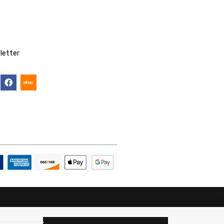
letter