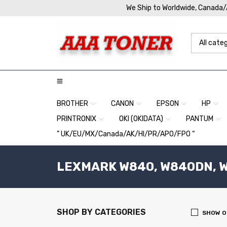
We Ship to Worldwide, Canada
BROTHER
CANON
EPSON
HP
PRINTRONIX
OKI (OKIDATA)
PANTUM
” UK/EU/MX/Canada/AK/HI/PR/APO/FPO “
LEXMARK W840, W840DN, W
SHOP BY CATEGORIES
SHOW O