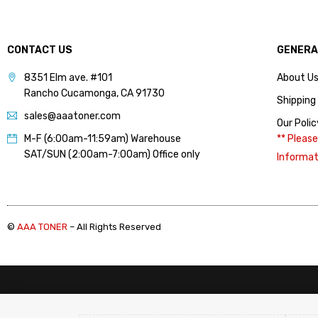
(4)
Lexmark (Mono) Chips 3
(14)
CONTACT US
GENERA
Lexmark (Mono) Refill
Toner 1 (4)
8351 Elm ave. #101
About U
Rancho Cucamonga, CA 91730
Lexmark (Mono) Refill
Shipping
Toner 2 (4)
sales@aaatoner.com
Our Polic
IBM InfoPrint 1811, 1812,
M-F (6:00am-11:59am) Warehouse
** Please
1822, 1823 (Refill) (1)
SAT/SUN (2:00am-7:00am) Office only
Informat
IBM InfoPrint 1930 MFP,
1940 MFP (Refill) (1)
Lexmark B2236dw,
MB2236adw,
©
AAA TONER
– All Rights Reserved
MB2236adwe, MB2236i
(Refill) (1)
Lexmark E230, E238,
E240, E330, E342 (Refill)
(1)