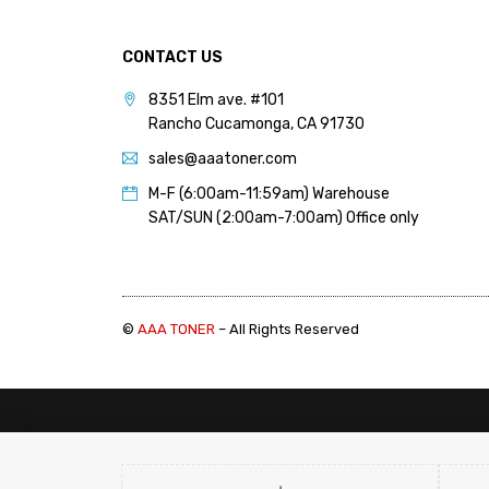
CONTACT US
8351 Elm ave. #101
Rancho Cucamonga, CA 91730
sales@aaatoner.com
M-F (6:00am-11:59am) Warehouse
SAT/SUN (2:00am-7:00am) Office only
©
AAA TONER
– All Rights Reserved