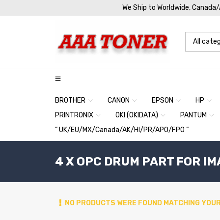
We Ship to Worldwide, Canada
BROTHER
CANON
EPSON
HP
PRINTRONIX
OKI (OKIDATA)
PANTUM
” UK/EU/MX/Canada/AK/HI/PR/APO/FPO “
4 X OPC DRUM PART FOR I
NO PRODUCTS WERE FOUND MATCHING YOUR