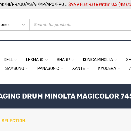
/AK/HI/PR/GU/AS/VI/MP/APO/FPO ...
$9.99 Flat Rate Within U.S (48 st
DELL
LEXMARK
SHARP
KONICA MINOLTA
X
SAMSUNG
PANASONIC
XANTE
KYOCERA
MAGING DRUM MINOLTA MAGICOLOR 74
 SELECTION.