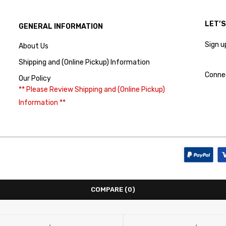
LET’
GENERAL INFORMATION
Sign u
About Us
Shipping and (Online Pickup) Information
Conne
Our Policy
** Please Review Shipping and (Online Pickup)
Information **
COMPARE
(0)