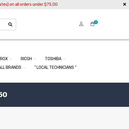
ates) on all orders under $75.00
0
EROX
RICOH
TOSHIBA
ALL BRANDS
” LOCAL TECHNICIANS “
50