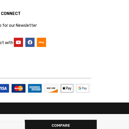
S CONNECT
p for our Newsletter
ct with
COMPARE