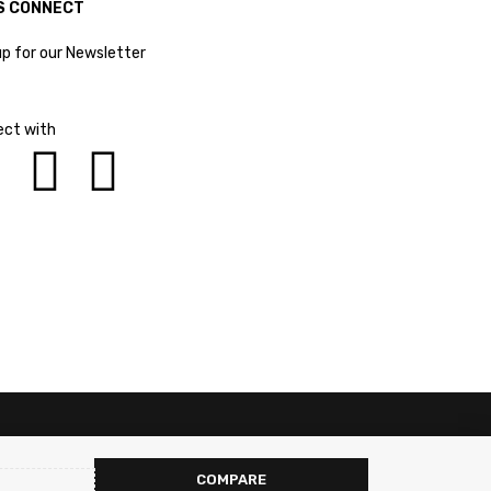
S CONNECT
up for our Newsletter
ct with
COMPARE