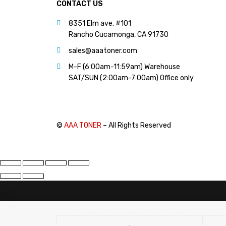
CONTACT US
8351 Elm ave. #101
Rancho Cucamonga, CA 91730
sales@aaatoner.com
M-F (6:00am-11:59am) Warehouse
SAT/SUN (2:00am-7:00am) Office only
©
AAA TONER
– All Rights Reserved