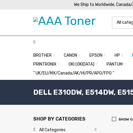
We Ship to Worldwide, Canada
BROTHER
CANON
EPSON
HP
PRINTRONIX
OKI (OKIDATA)
PANTUM
” UK/EU/MX/Canada/AK/HI/PR/APO/FPO “
DELL E310DW, E514DW, E51
SHOP BY CATEGORIES
SHOW O
All Categories