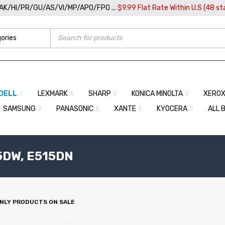
/AK/HI/PR/GU/AS/VI/MP/APO/FPO ...
$9.99 Flat Rate Within U.S (48 st
DELL
LEXMARK
SHARP
KONICA MINOLTA
XERO
SAMSUNG
PANASONIC
XANTE
KYOCERA
ALL 
5DW, E515DN
NLY PRODUCTS ON SALE