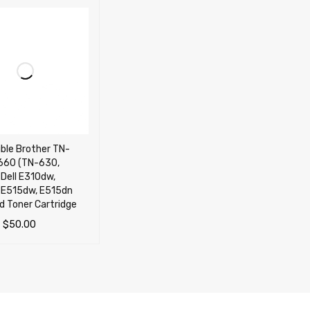
ble Brother TN-
660 (TN-630,
Dell E310dw,
 E515dw, E515dn
ld Toner Cartridge
–
$
50.00
OPTIONS
QUICK VIEW