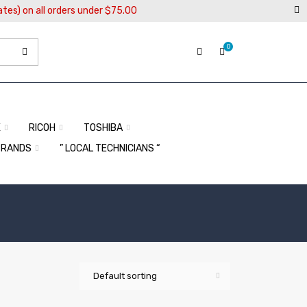
ates) on all orders under $75.00
0
X
RICOH
TOSHIBA
BRANDS
” LOCAL TECHNICIANS “
Default sorting