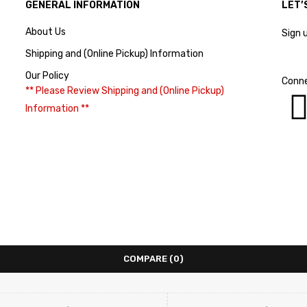
GENERAL INFORMATION
LET’
About Us
Sign 
Shipping and (Online Pickup) Information
Our Policy
Conne
** Please Review Shipping and (Online Pickup)
Information **
COMPARE
(0)