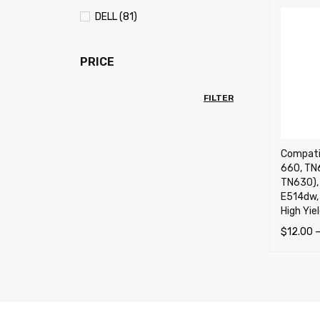
DELL (81)
PRICE
FILTER
Compati
660, TN
TN630), 
E514dw,
High Yie
$
12.00
SELECT 