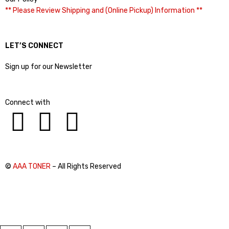
** Please Review Shipping and (Online Pickup) Information **
LET’S CONNECT
Sign up for our Newsletter
Connect with
©
AAA TONER
– All Rights Reserved