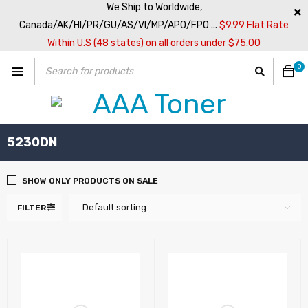
We Ship to Worldwide,
Canada/AK/HI/PR/GU/AS/VI/MP/APO/FPO ...
$9.99 Flat Rate
Within U.S (48 states) on all orders under $75.00
0
5230DN
SHOW ONLY PRODUCTS ON SALE
Default sorting
FILTER