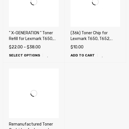
" X-GENERATION " Toner
(36k) Toner Chip for
Refill for Lexmark T650,
Lexmark T650, T652,
T652, T654, T656, X651,
T654, T656, X651, X652,
$
22.00
–
$
38.00
$
10.00
X652, X654, X656, X658,
X654, X656, X658, OKI
SELECT OPTIONS
ADD TO CART
OKI MB780, MB790, Dell
MB780, MB790, Dell
5230n, 5230dn, 5350dn,
5230n, 5230dn, 5350dn,
5530dn, 5535dn
5530dn, 5535dn
Remanufactured Toner