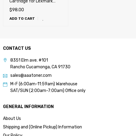
Cartridge for Lexmark
T650, T652, T654, T656,
$
98.00
X651, X652, X654, X656,
ADD TO CART
X658, OKI MB780, MB790,
Dell 5230n, 5230dn,
5350dn, 5530dn, 5535dn
(25k)
CONTACT US
8351 Elm ave. #101
Rancho Cucamonga, CA 91730
sales@aaatoner.com
M-F (6:00am-11:59am) Warehouse
SAT/SUN (2:00am-7:00am) Office only
GENERAL INFORMATION
About Us
Shipping and (Online Pickup) Information
Our Policy